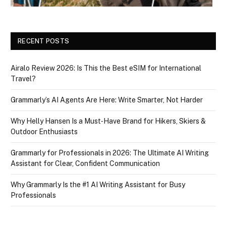
RECENT POSTS
Airalo Review 2026: Is This the Best eSIM for International
Travel?
Grammarly’s AI Agents Are Here: Write Smarter, Not Harder
Why Helly Hansen Is a Must‑Have Brand for Hikers, Skiers &
Outdoor Enthusiasts
Grammarly for Professionals in 2026: The Ultimate AI Writing
Assistant for Clear, Confident Communication
Why Grammarly Is the #1 AI Writing Assistant for Busy
Professionals