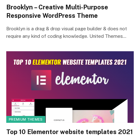
Brooklyn – Creative Multi-Purpose
Responsive WordPress Theme
Brooklyn is a drag & drop visual page builder & does not
require any kind of coding knowledge. United Themes…
PREMIUM THEMES
Top 10 Elementor website templates 2021