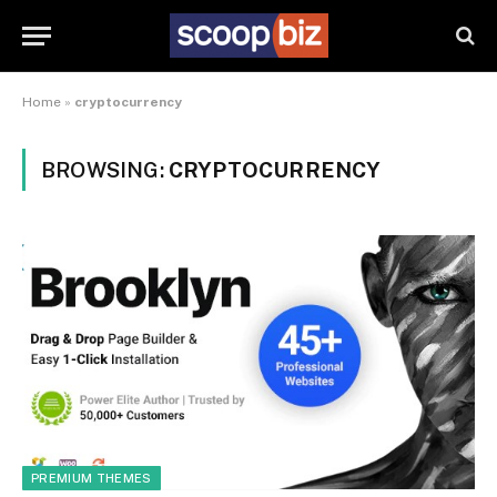
Home
»
cryptocurrency
BROWSING:
CRYPTOCURRENCY
PREMIUM THEMES