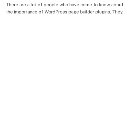
There are a lot of people who have come to know about
the importance of WordPress page builder plugins. They…