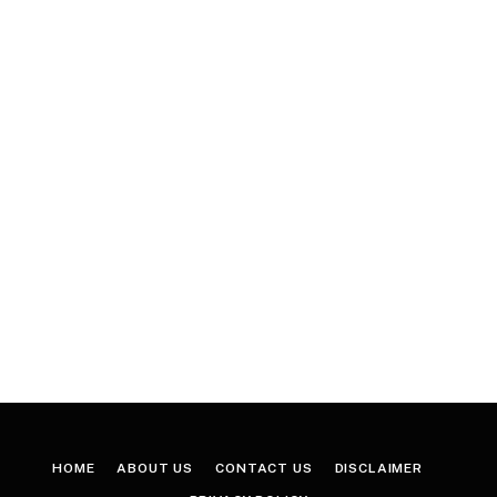
HOME
ABOUT US
CONTACT US
DISCLAIMER