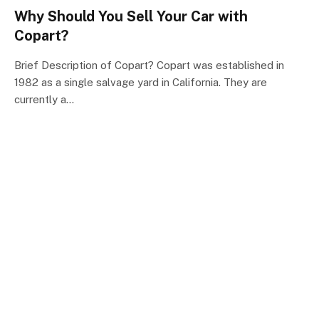
Why Should You Sell Your Car with
Copart?
Brief Description of Copart? Copart was established in
1982 as a single salvage yard in California. They are
currently a…