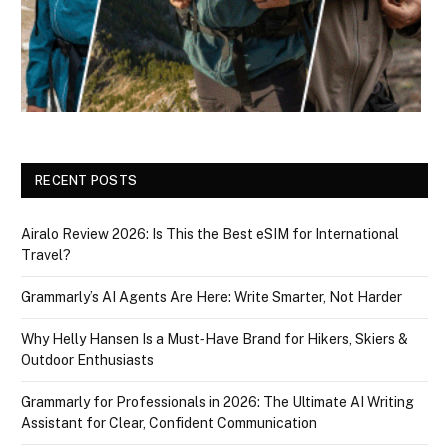
RECENT POSTS
Airalo Review 2026: Is This the Best eSIM for International
Travel?
Grammarly’s AI Agents Are Here: Write Smarter, Not Harder
Why Helly Hansen Is a Must‑Have Brand for Hikers, Skiers &
Outdoor Enthusiasts
Grammarly for Professionals in 2026: The Ultimate AI Writing
Assistant for Clear, Confident Communication