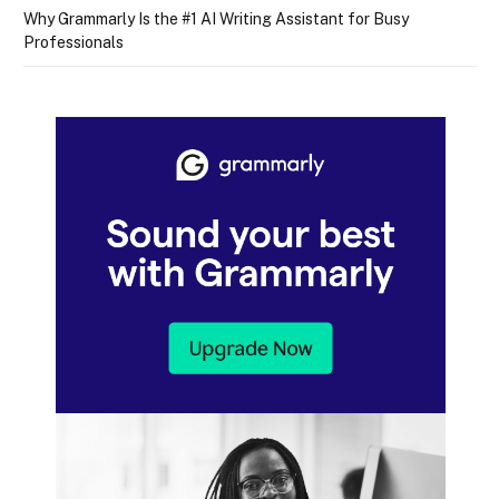
Why Grammarly Is the #1 AI Writing Assistant for Busy
Professionals