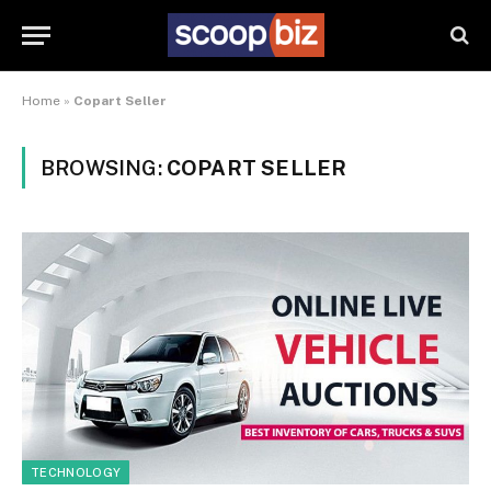
Home
»
Copart Seller
BROWSING:
COPART SELLER
TECHNOLOGY