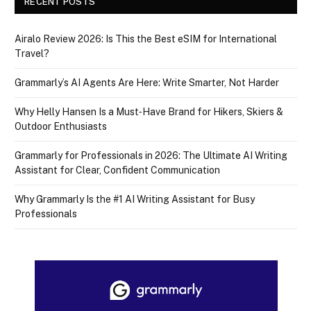
RECENT POSTS
Airalo Review 2026: Is This the Best eSIM for International
Travel?
Grammarly’s AI Agents Are Here: Write Smarter, Not Harder
Why Helly Hansen Is a Must‑Have Brand for Hikers, Skiers &
Outdoor Enthusiasts
Grammarly for Professionals in 2026: The Ultimate AI Writing
Assistant for Clear, Confident Communication
Why Grammarly Is the #1 AI Writing Assistant for Busy
Professionals