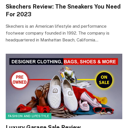
Skechers Review: The Sneakers You Need
For 2023
Skechers is an American lifestyle and performance
footwear company founded in 1992. The company is
headquartered in Manhattan Beach, California…
FASHION AND LIFESTYLE
Luxury Garage Sale Review