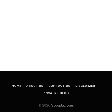
HOME
ABOUT US
CONTACT US
DISCLAIMER
PRIVACY POLICY
© 2026
Scoopbiz.com
.