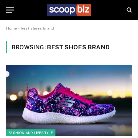
Home
»
best shoes brand
BROWSING:
BEST SHOES BRAND
FASHION AND LIFESTYLE