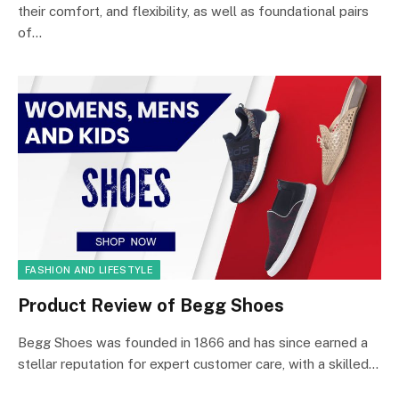
their comfort, and flexibility, as well as foundational pairs
of…
FASHION AND LIFESTYLE
Product Review of Begg Shoes
Begg Shoes was founded in 1866 and has since earned a
stellar reputation for expert customer care, with a skilled…