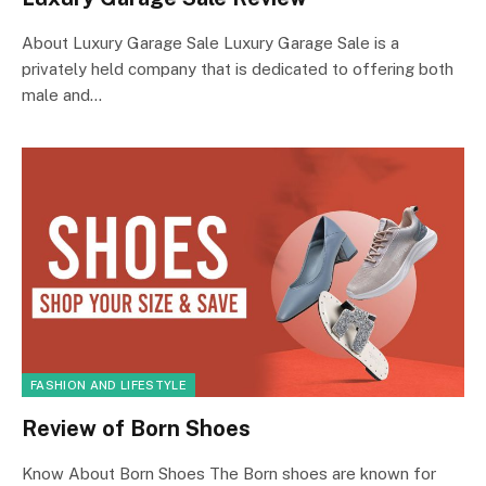
About Luxury Garage Sale Luxury Garage Sale is a
privately held company that is dedicated to offering both
male and…
FASHION AND LIFESTYLE
Review of Born Shoes
Know About Born Shoes The Born shoes are known for