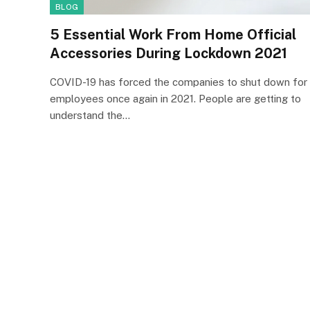
BLOG
5 Essential Work From Home Official
Accessories During Lockdown 2021
COVID-19 has forced the companies to shut down for
employees once again in 2021. People are getting to
understand the…