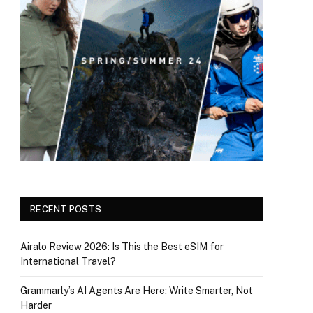
RECENT POSTS
Airalo Review 2026: Is This the Best eSIM for
International Travel?
Grammarly’s AI Agents Are Here: Write Smarter, Not
Harder