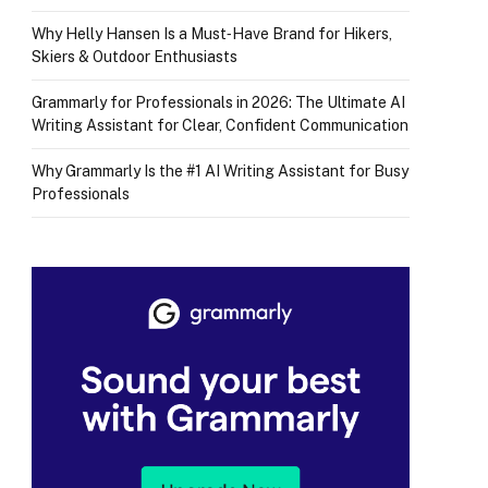
Why Helly Hansen Is a Must‑Have Brand for Hikers,
Skiers & Outdoor Enthusiasts
Grammarly for Professionals in 2026: The Ultimate AI
Writing Assistant for Clear, Confident Communication
Why Grammarly Is the #1 AI Writing Assistant for Busy
Professionals