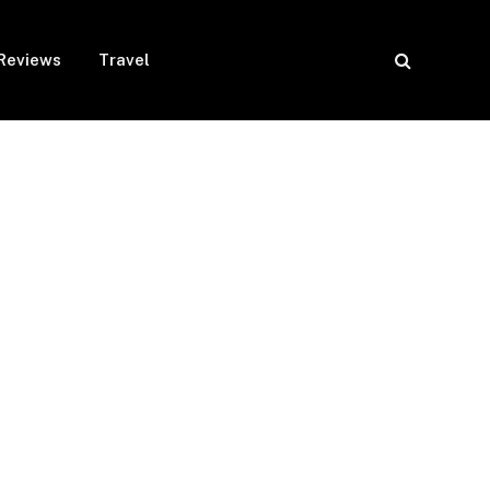
Reviews
Travel