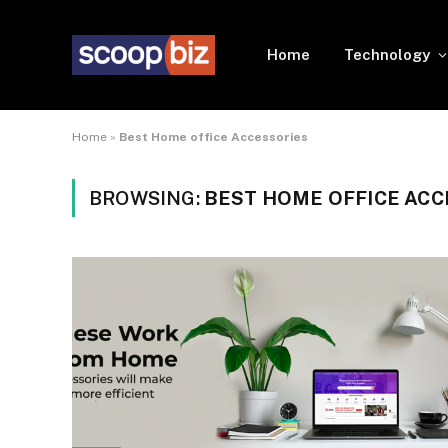
Home
Technology
Home
»
Best Home office Accessories
BROWSING:
BEST HOME OFFICE ACC