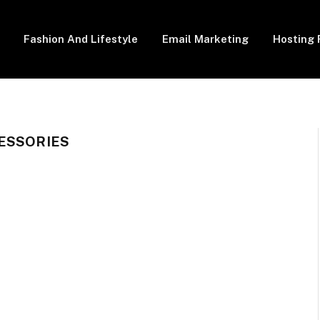
Fashion And Lifestyle
Email Marketing
Hosting 
ESSORIES