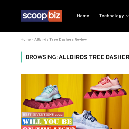
Home
Technology
Home
»
Allbirds Tree Dashers Review
BROWSING:
ALLBIRDS TREE DASHER