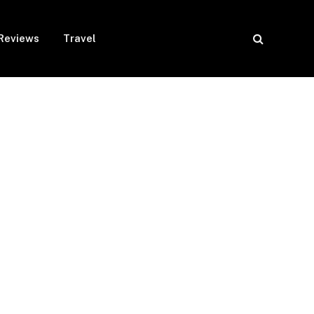
Reviews
Travel