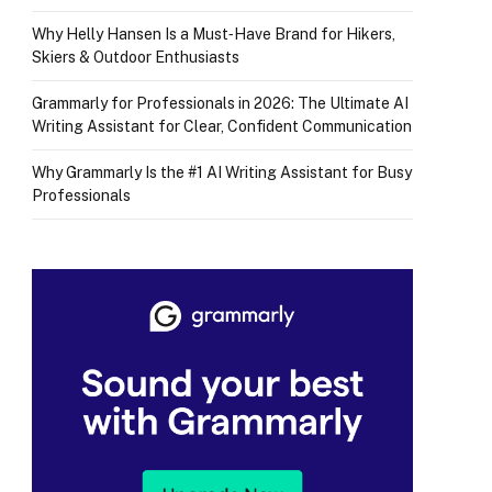
Why Helly Hansen Is a Must‑Have Brand for Hikers,
Skiers & Outdoor Enthusiasts
Grammarly for Professionals in 2026: The Ultimate AI
Writing Assistant for Clear, Confident Communication
Why Grammarly Is the #1 AI Writing Assistant for Busy
Professionals