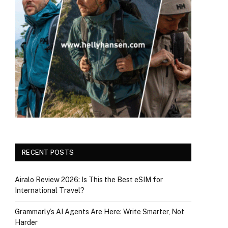
RECENT POSTS
Airalo Review 2026: Is This the Best eSIM for
International Travel?
Grammarly’s AI Agents Are Here: Write Smarter, Not
Harder