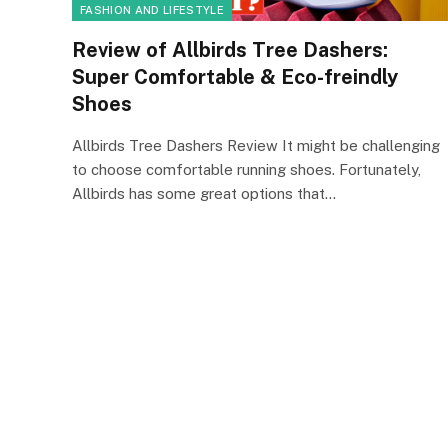
FASHION AND LIFESTYLE
Review of Allbirds Tree Dashers:
Super Comfortable & Eco-freindly
Shoes
Allbirds Tree Dashers Review It might be challenging
to choose comfortable running shoes. Fortunately,
Allbirds has some great options that…