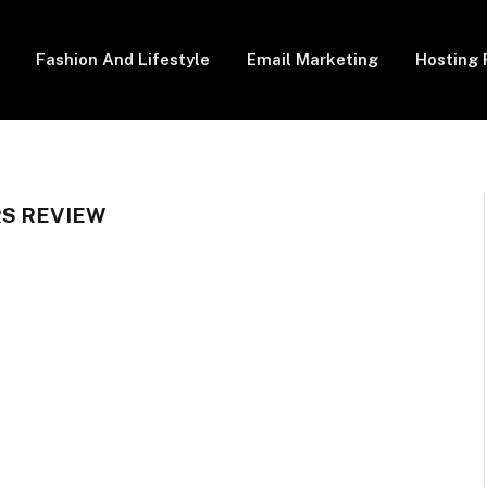
Fashion And Lifestyle
Email Marketing
Hosting 
S REVIEW