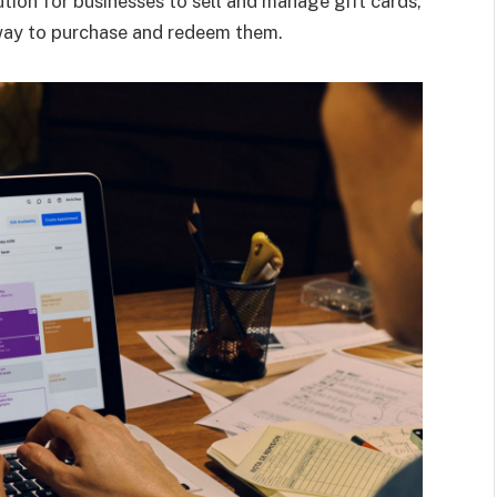
tion for businesses to sell and manage gift cards,
way to purchase and redeem them.