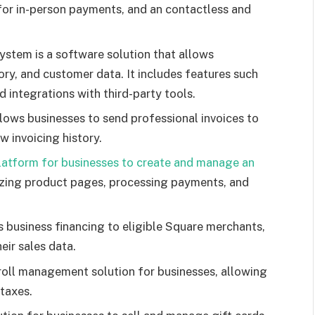
 for in-person payments, and an contactless and
stem is a software solution that allows
ory, and customer data. It includes features such
integrations with third-party tools.
lows businesses to send professional invoices to
w invoicing history.
latform for businesses to create and manage an
mizing product pages, processing payments, and
 business financing to eligible Square merchants,
eir sales data.
roll management solution for businesses, allowing
taxes.