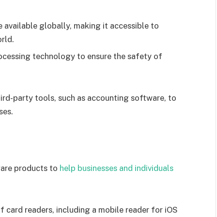
e available globally, making it accessible to
rld.
cessing technology to ensure the safety of
hird-party tools, such as accounting software, to
ses.
are products to
help businesses and individuals
f card readers, including a mobile reader for iOS