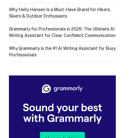
Why Helly Hansen Is a Must‑Have Brand for Hikers,
Skiers & Outdoor Enthusiasts
Grammarly for Professionals in 2026: The Ultimate AI
Writing Assistant for Clear, Confident Communication
Why Grammarly Is the #1 AI Writing Assistant for Busy
Professionals