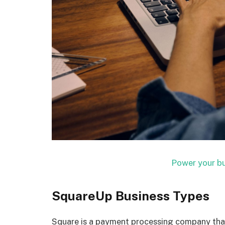
Power your bu
SquareUp Business Types
Square is a payment processing company that 