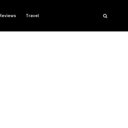
Reviews
Travel