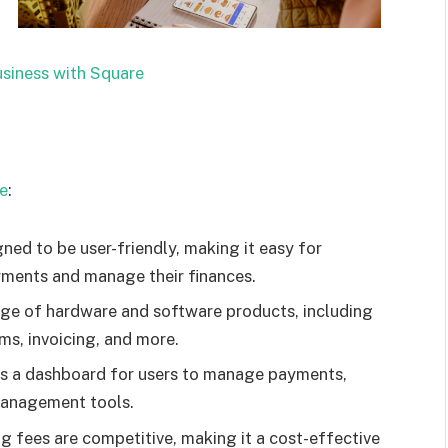
siness with Square
re
:
ned to be user-friendly, making it easy for
yments and manage their finances.
ge of hardware and software products, including
ms, invoicing, and more.
s a dashboard for users to manage payments,
 management tools.
 fees are competitive, making it a cost-effective