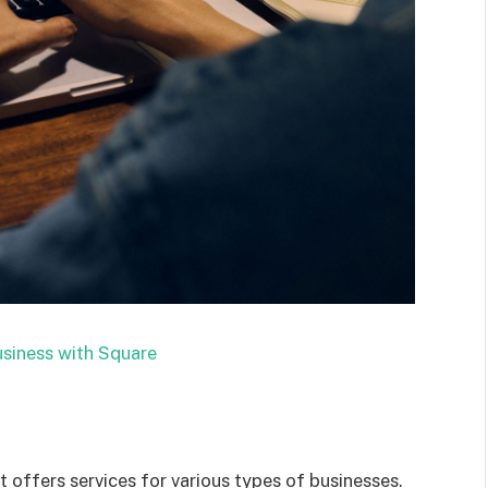
siness with Square
offers services for various types of businesses.