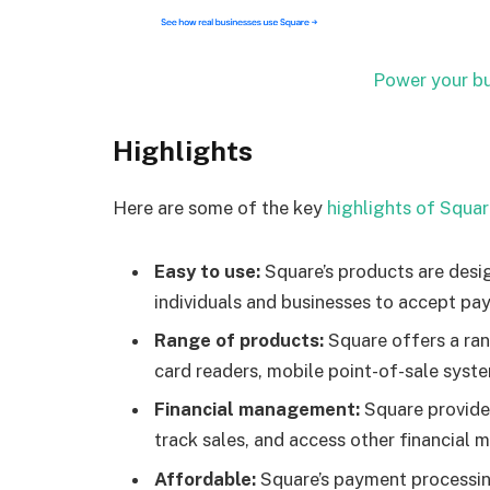
Power your bu
Highlights
Here are some of the key
highlights of Squa
Easy to use:
Square’s products are desig
individuals and businesses to accept pa
Range of products:
Square offers a ran
card readers, mobile point-of-sale syste
Financial management:
Square provide
track sales, and access other financial
Affordable:
Square’s payment processing