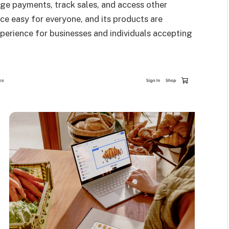
ge payments, track sales, and access other
ce easy for everyone, and its products are
xperience for businesses and individuals accepting