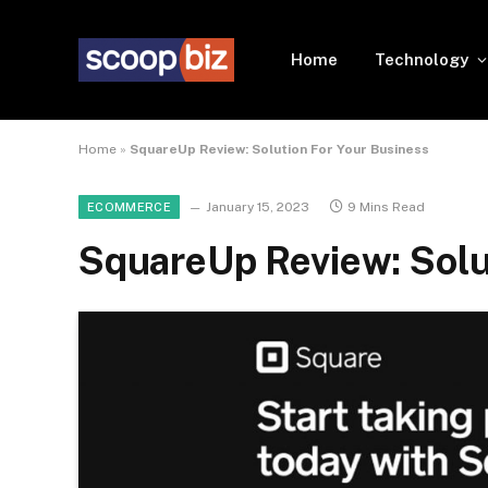
Home
Technology
Home
»
SquareUp Review: Solution For Your Business
January 15, 2023
9 Mins Read
ECOMMERCE
SquareUp Review: Solu