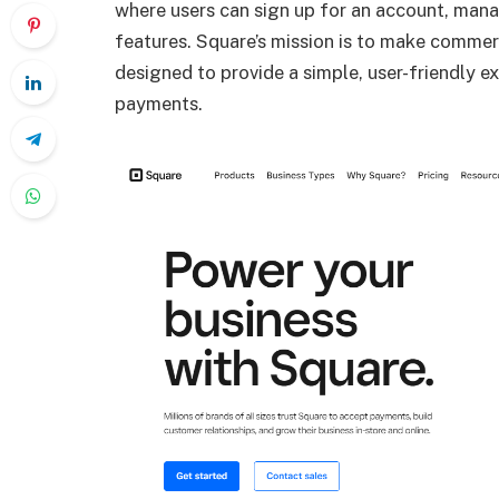
where users can sign up for an account, mana
features. Square’s mission is to make commer
designed to provide a simple, user-friendly e
payments.