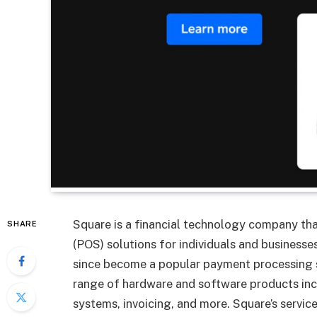
Square is a financial technology company th
SHARE
(POS) solutions for individuals and busines
since become a popular payment processing s
range of hardware and software products incl
systems, invoicing, and more. Square’s servic