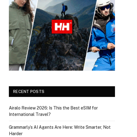
RECENT POSTS
Airalo Review 2026: Is This the Best eSIM for
International Travel?
Grammarly’s AI Agents Are Here: Write Smarter, Not
Harder