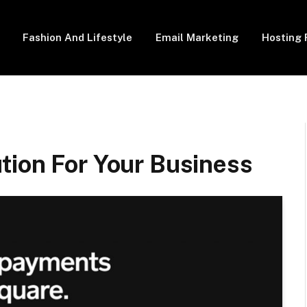
Fashion And Lifestyle
Email Marketing
Hosting 
tion For Your Business