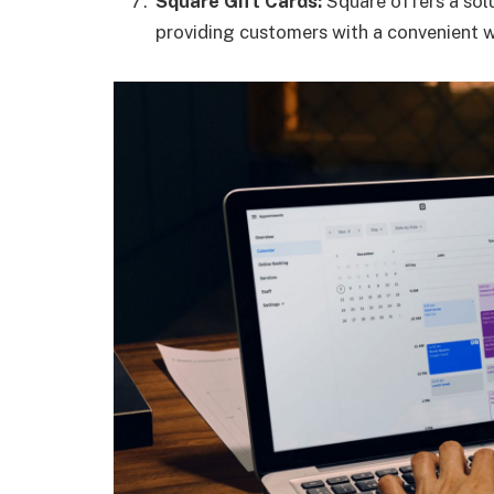
Square Gift Cards:
Square offers a solu
providing customers with a convenient 