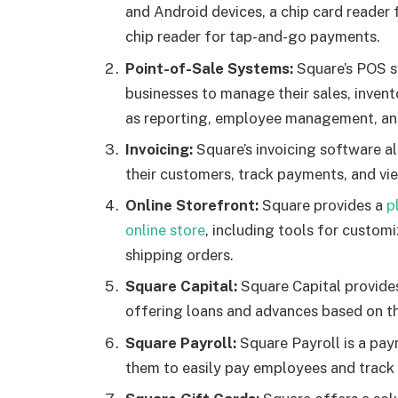
and Android devices, a chip card reader
chip reader for tap-and-go payments.
Point-of-Sale Systems:
Square’s POS sy
businesses to manage their sales, invent
as reporting, employee management, and 
Invoicing:
Square’s invoicing software al
their customers, track payments, and vie
Online Storefront:
Square provides a
p
online store
, including tools for custo
shipping orders.
Square Capital:
Square Capital provides
offering loans and advances based on th
Square Payroll:
Square Payroll is a pay
them to easily pay employees and track 