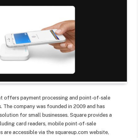
at offers payment processing and point-of-sale
ses. The company was founded in 2009 and has
olution for small businesses. Square provides a
uding card readers, mobile point-of-sale
es are accessible via the squareup.com website,