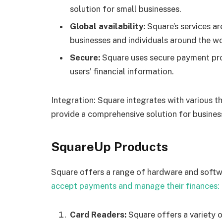
solution for small businesses.
Global availability:
Square’s services ar
businesses and individuals around the wo
Secure:
Square uses secure payment pro
users’ financial information.
Integration: Square integrates with various t
provide a comprehensive solution for busines
SquareUp Products
Square offers a range of hardware and softw
accept payments and manage their finances:
Card Readers:
Square offers a variety o