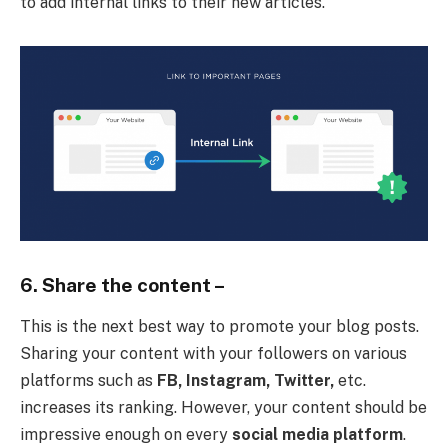
to add internal links to their new articles.
6. Share the content –
This is the next best way to promote your blog posts.
Sharing your content with your followers on various
platforms such as
FB, Instagram, Twitter,
etc.
increases its ranking. However, your content should be
impressive enough on every
social media platform
.