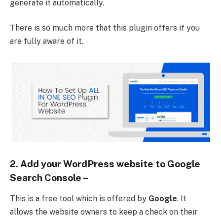
generate it automatically.
There is so much more that this plugin offers if you
are fully aware of it.
2. Add your WordPress website to Google
Search Console
–
This is a free tool which is offered by
Google
. It
allows the website owners to keep a check on their