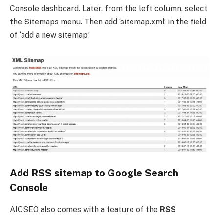
Console dashboard. Later, from the left column, select
the Sitemaps menu. Then add ‘sitemap.xml’ in the field
of ‘add a new sitemap.’
Add RSS sitemap to Google Search
Console
AIOSEO also comes with a feature of the
RSS