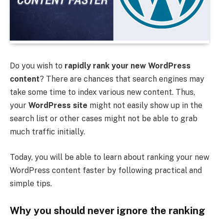
Do you wish to
rapidly rank your new WordPress
content
? There are chances that search engines may
take some time to index various new content. Thus,
your
WordPress site
might not easily show up in the
search list or other cases might not be able to grab
much traffic initially.
Today, you will be able to learn about ranking your new
WordPress content faster by following practical and
simple tips.
Why you should never ignore the ranking