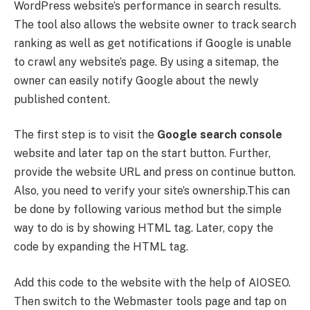
WordPress website’s performance in search results.
The tool also allows the website owner to track search
ranking as well as get notifications if Google is unable
to crawl any website’s page. By using a sitemap, the
owner can easily notify Google about the newly
published content.
The first step is to visit the
Google search console
website and later tap on the start button. Further,
provide the website URL and press on continue button.
Also, you need to verify your site’s ownership.This can
be done by following various method but the simple
way to do is by showing HTML tag. Later, copy the
code by expanding the HTML tag.
Add this code to the website with the help of AIOSEO.
Then switch to the Webmaster tools page and tap on