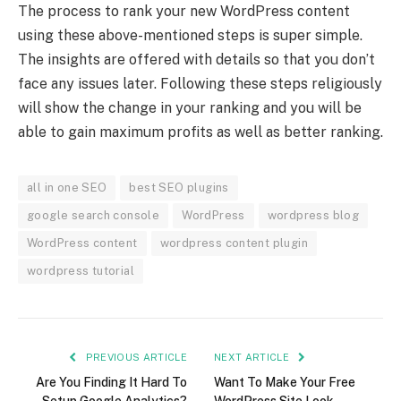
The process to rank your new WordPress content
using these above-mentioned steps is super simple.
The insights are offered with details so that you don’t
face any issues later. Following these steps religiously
will show the change in your ranking and you will be
able to gain maximum profits as well as better ranking.
all in one SEO
best SEO plugins
google search console
WordPress
wordpress blog
WordPress content
wordpress content plugin
wordpress tutorial
PREVIOUS ARTICLE
NEXT ARTICLE
Are You Finding It Hard To
Want To Make Your Free