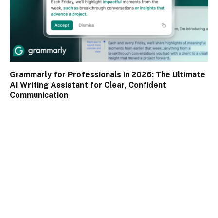
Grammarly for Professionals in 2026: The Ultimate
AI Writing Assistant for Clear, Confident
Communication