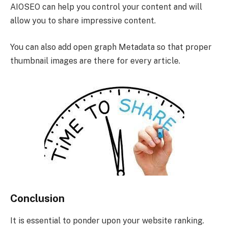
AIOSEO can help you control your content and will
allow you to share impressive content.
You can also add open graph Metadata so that proper
thumbnail images are there for every article.
Conclusion
It is essential to ponder upon your website ranking.