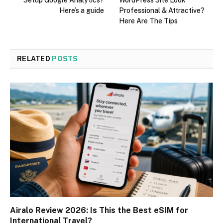
Setup Google Analytics?
WordPress Site Look
Here’s a guide
Professional & Attractive?
Here Are The Tips
RELATED
POSTS
Airalo Review 2026: Is This the Best eSIM for
International Travel?