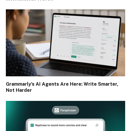
Grammarly’s AI Agents Are Here: Write Smarter,
Not Harder