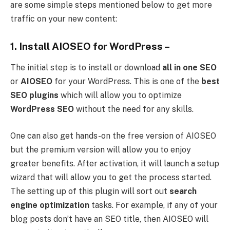
are some simple steps mentioned below to get more
traffic on your new content:
1. Install AIOSEO for WordPress –
The initial step is to install or download
all in one SEO
or
AIOSEO
for your WordPress. This is one of the
best
SEO plugins
which will allow you to optimize
WordPress SEO
without the need for any skills.
One can also get hands-on the free version of AIOSEO
but the premium version will allow you to enjoy
greater benefits. After activation, it will launch a setup
wizard that will allow you to get the process started.
The setting up of this plugin will sort out
search
engine optimization
tasks. For example, if any of your
blog posts don’t have an SEO title, then AIOSEO will