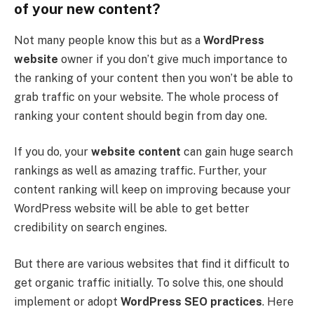
of your new content?
Not many people know this but as a
WordPress
website
owner if you don’t give much importance to
the ranking of your content then you won’t be able to
grab traffic on your website. The whole process of
ranking your content should begin from day one.
If you do, your
website content
can gain huge search
rankings as well as amazing traffic. Further, your
content ranking will keep on improving because your
WordPress website will be able to get better
credibility on search engines.
But there are various websites that find it difficult to
get organic traffic initially. To solve this, one should
implement or adopt
WordPress SEO practices
. Here