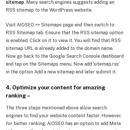
sitemap
. Many search engines suggests adding an
RSS sitemap to the WordPress website.
Visit AIOSEO >> Sitemaps page and then switch to
RSS Sitemap tab. Ensure that the RSS sitemap option
is enabled. Click on it to view it. You will find that RSS
sitemap URL is already added to the domain name.
Now go back to the Google Search Console dashboard
and tap on the Sitemaps menu. Now add ‘sitemap.rss’
in the option Add a new sitemap and later submit it.
4. Optimize your content for amazing
ranking –
The three steps mentioned above allow search
engines to find your website content faster. However,
for better ranking, AIOSEO has an option to add Meta