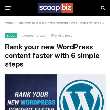
Home
»
Rank your new WordPress content faster with 6 simple steps
October 19, 2021
6 Mins Read
BLOG
Rank your new WordPress
content faster with 6 simple
steps