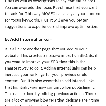
titles as well as descriptions to any content or post.
You can even add the focus Keyphrase that you want
to rank for. This way AIOSEO can analyze your content
for focus keywords. Plus, it will give you better
suggestions to experience and improve optimization.
5. Add Internal links –
It is a link to another page that you add to your
website. This creates a massive impact on SEO. So, if
you want to improve your SEO then this is the
smartest way to do it. Adding internal links can help
increase your rankings for your previous or old
content. But it is also essential to add internal links
that highlight your new content when publishing it.
This can be done by editing previous articles. There
are a lot of growing bloggers that dedicate their time