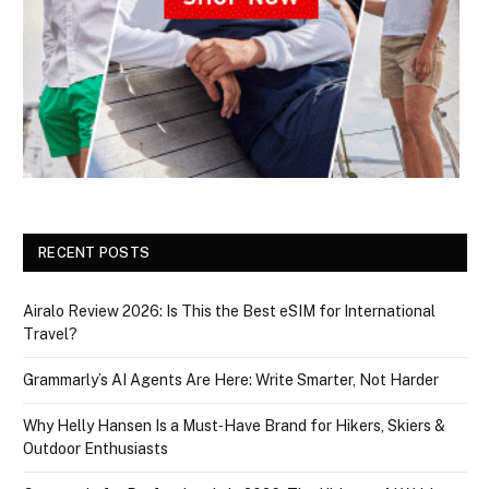
RECENT POSTS
Airalo Review 2026: Is This the Best eSIM for International
Travel?
Grammarly’s AI Agents Are Here: Write Smarter, Not Harder
Why Helly Hansen Is a Must‑Have Brand for Hikers, Skiers &
Outdoor Enthusiasts