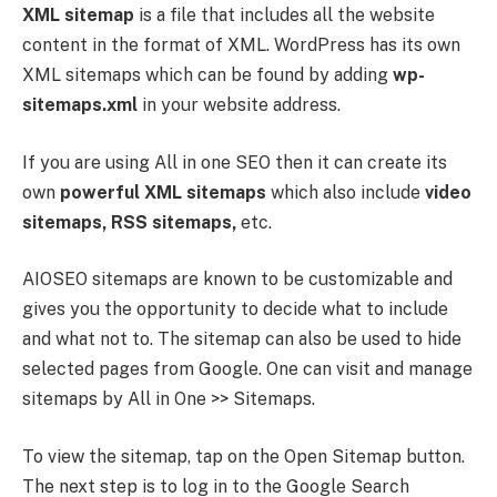
XML sitemap
is a file that includes all the website
content in the format of XML. WordPress has its own
XML sitemaps which can be found by adding
wp-
sitemaps.xml
in your website address.
If you are using All in one SEO then it can create its
own
powerful XML sitemaps
which also include
video
sitemaps, RSS sitemaps,
etc.
AIOSEO sitemaps are known to be customizable and
gives you the opportunity to decide what to include
and what not to. The sitemap can also be used to hide
selected pages from Google. One can visit and manage
sitemaps by All in One >> Sitemaps.
To view the sitemap, tap on the Open Sitemap button.
The next step is to log in to the Google Search