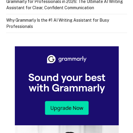
Grammarly for Professionals in 2026: The Ultimate AI Writing
Assistant for Clear, Confident Communication
Why Grammarly Is the #1 AI Writing Assistant for Busy
Professionals