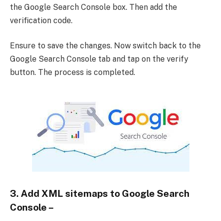
the Google Search Console box. Then add the
verification code.
Ensure to save the changes. Now switch back to the
Google Search Console tab and tap on the verify
button. The process is completed.
3. Add XML sitemaps to Google Search
Console –