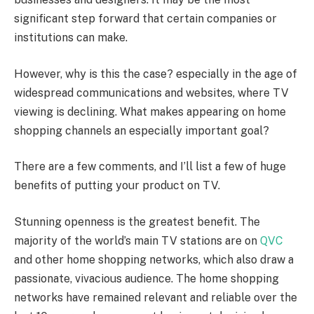
significant step forward that certain companies or
institutions can make.
However, why is this the case? especially in the age of
widespread communications and websites, where TV
viewing is declining. What makes appearing on home
shopping channels an especially important goal?
There are a few comments, and I’ll list a few of huge
benefits of putting your product on TV.
Stunning openness is the greatest benefit. The
majority of the world’s main TV stations are on
QVC
and other home shopping networks, which also draw a
passionate, vivacious audience. The home shopping
networks have remained relevant and reliable over the