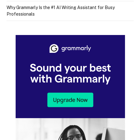
Why Grammarly Is the #1 AI Writing Assistant for Busy
Professionals