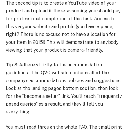
The second tip is to create a YouTube video of your
product and upload it there. assuming you should pay
for professional completion of this task. Access to
this via your website and profile (you have a place,
right? There is no excuse not to have a location for
your item in 2015!) This will demonstrate to anybody
viewing that your product is camera-friendly.
Tip 3: Adhere strictly to the accommodation
guidelines – The QVC website contains all of the
company’s accommodations policies and suggestions.
Look at the landing page’s bottom section, then look
for the “become a seller” link. You’ll reach “frequently
posed queries” as a result, and they’ll tell you
everything.
You must read through the whole FAQ. The small print