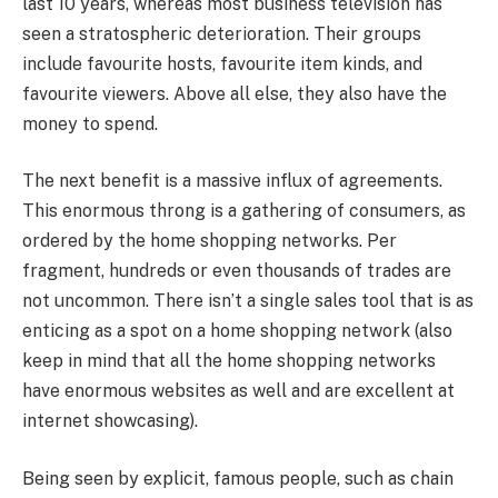
last 10 years, whereas most business television has
seen a stratospheric deterioration. Their groups
include favourite hosts, favourite item kinds, and
favourite viewers. Above all else, they also have the
money to spend.
The next benefit is a massive influx of agreements.
This enormous throng is a gathering of consumers, as
ordered by the home shopping networks. Per
fragment, hundreds or even thousands of trades are
not uncommon. There isn’t a single sales tool that is as
enticing as a spot on a home shopping network (also
keep in mind that all the home shopping networks
have enormous websites as well and are excellent at
internet showcasing).
Being seen by explicit, famous people, such as chain