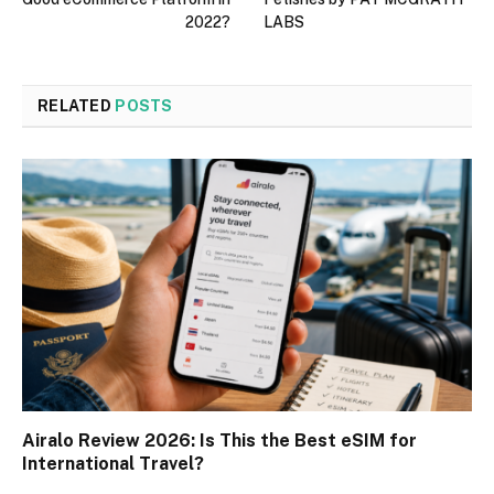
2022?
LABS
RELATED
POSTS
Airalo Review 2026: Is This the Best eSIM for
International Travel?