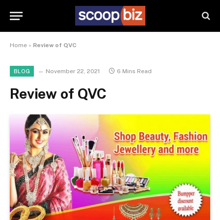
Home
»
Review of QVC
November 22, 2021
6 Mins Read
BLOG
Review of QVC