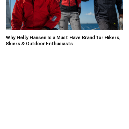
Why Helly Hansen Is a Must‑Have Brand for Hikers,
Skiers & Outdoor Enthusiasts