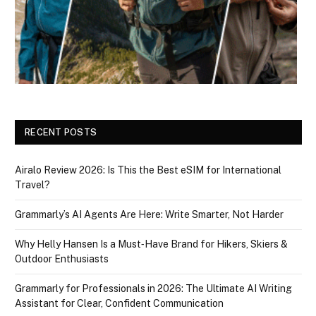
RECENT POSTS
Airalo Review 2026: Is This the Best eSIM for International
Travel?
Grammarly’s AI Agents Are Here: Write Smarter, Not Harder
Why Helly Hansen Is a Must‑Have Brand for Hikers, Skiers &
Outdoor Enthusiasts
Grammarly for Professionals in 2026: The Ultimate AI Writing
Assistant for Clear, Confident Communication