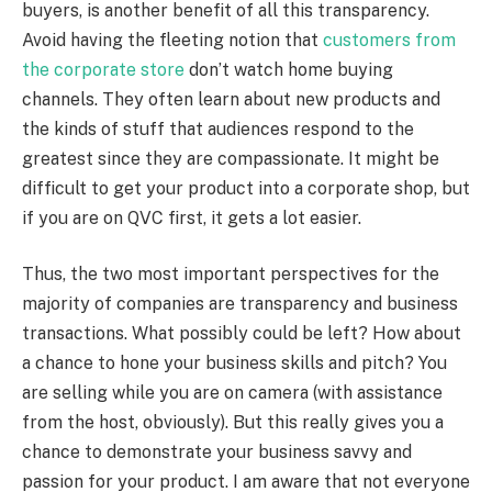
buyers, is another benefit of all this transparency.
Avoid having the fleeting notion that
customers from
the corporate store
don’t watch home buying
channels. They often learn about new products and
the kinds of stuff that audiences respond to the
greatest since they are compassionate. It might be
difficult to get your product into a corporate shop, but
if you are on QVC first, it gets a lot easier.
Thus, the two most important perspectives for the
majority of companies are transparency and business
transactions. What possibly could be left? How about
a chance to hone your business skills and pitch? You
are selling while you are on camera (with assistance
from the host, obviously). But this really gives you a
chance to demonstrate your business savvy and
passion for your product. I am aware that not everyone