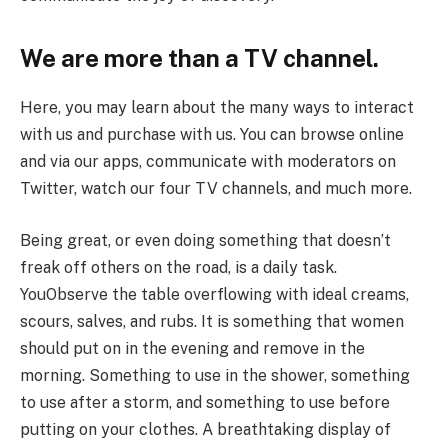
We are more than a TV channel.
Here, you may learn about the many ways to interact
with us and purchase with us. You can browse online
and via our apps, communicate with moderators on
Twitter, watch our four TV channels, and much more.
Being great, or even doing something that doesn’t
freak off others on the road, is a daily task.
YouObserve the table overflowing with ideal creams,
scours, salves, and rubs. It is something that women
should put on in the evening and remove in the
morning. Something to use in the shower, something
to use after a storm, and something to use before
putting on your clothes. A breathtaking display of