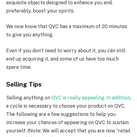
exquisite objects designed to enhance you and,
preferably, boost your spirits.
We now know that QVC has a maximum of 20 minutes
to give you anything.
Even if you don’t need to worry about it, you can still
end up acquiring it, and some of us have too much
spare time.
Selling Tips
Selling anything on
QVC is really appealing. In addition
,
a cycle is necessary to choose your product on QVC.
The following are a few suggestions to help you
increase your chances of appearing on QVC to sustain
yourself: (Note: We will accept that you are now “retail