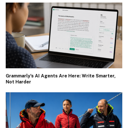
Grammarly’s AI Agents Are Here: Write Smarter,
Not Harder