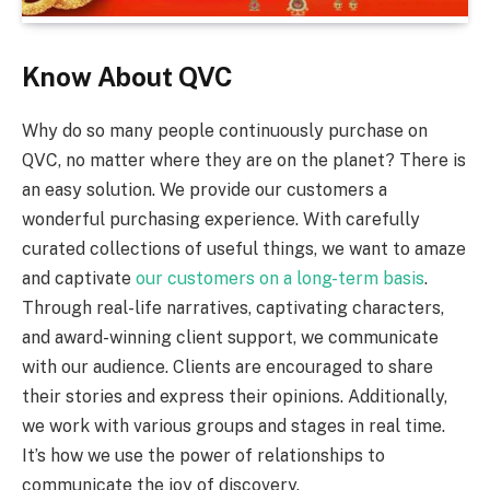
Know About QVC
Why do so many people continuously purchase on
QVC, no matter where they are on the planet? There is
an easy solution. We provide our customers a
wonderful purchasing experience. With carefully
curated collections of useful things, we want to amaze
and captivate
our customers on a long-term basis
.
Through real-life narratives, captivating characters,
and award-winning client support, we communicate
with our audience. Clients are encouraged to share
their stories and express their opinions. Additionally,
we work with various groups and stages in real time.
It’s how we use the power of relationships to
communicate the joy of discovery.