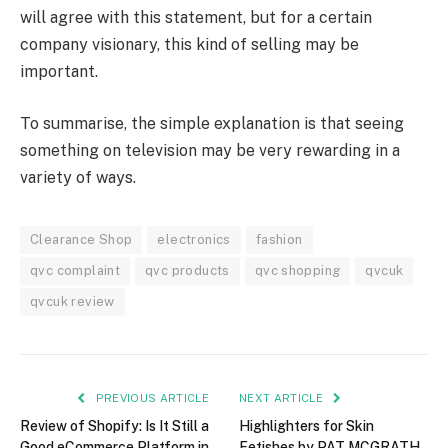
will agree with this statement, but for a certain
company visionary, this kind of selling may be
important.
To summarise, the simple explanation is that seeing
something on television may be very rewarding in a
variety of ways.
Clearance Shop
electronics
fashion
qvc complaint
qvc products
qvc shopping
qvcuk
qvcuk review
PREVIOUS ARTICLE
NEXT ARTICLE
Review of Shopify: Is It Still a
Highlighters for Skin
Good eCommerce Platform in
Fetishes by PAT MCGRATH