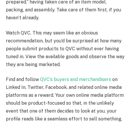
prepared,” having taken care of an item model,
packing, and assembly. Take care of them first, if you
haven’t already.
Watch QVC. This may seem like an obvious
recommendation, but you’d be surprised at how many
people submit products to QVC without ever having
tuned in. View the available goods and observe the way
they are being marketed.
Find and follow
QVC’s buyers and merchandisers
on
Linked In, Twitter, Facebook, and related online media
platforms as a reward. Your own online media platform
should be product-focused so that, in the unlikely
event that one of them decides to look at you, your
profile reads like a seamless effort to sell something.