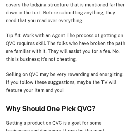
covers the lodging structure that is mentioned farther
down in the text. Before submitting anything, they
need that you read over everything.
Tip #4: Work with an Agent The process of getting on
QVC requires skill. The folks who have broken the path
are familiar with it. They will assist you for a fee. No,
this is business; it’s not cheating.
Selling on QVC may be very rewarding and energizing.
If you follow these suggestions, maybe the TV will
feature your item and you!
Why Should One Pick QVC?
Getting a product on QVC is a goal for some
businesses and designers. It may be the most