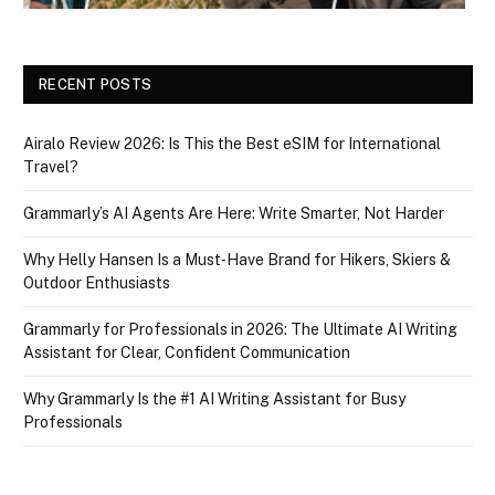
RECENT POSTS
Airalo Review 2026: Is This the Best eSIM for International
Travel?
Grammarly’s AI Agents Are Here: Write Smarter, Not Harder
Why Helly Hansen Is a Must‑Have Brand for Hikers, Skiers &
Outdoor Enthusiasts
Grammarly for Professionals in 2026: The Ultimate AI Writing
Assistant for Clear, Confident Communication
Why Grammarly Is the #1 AI Writing Assistant for Busy
Professionals