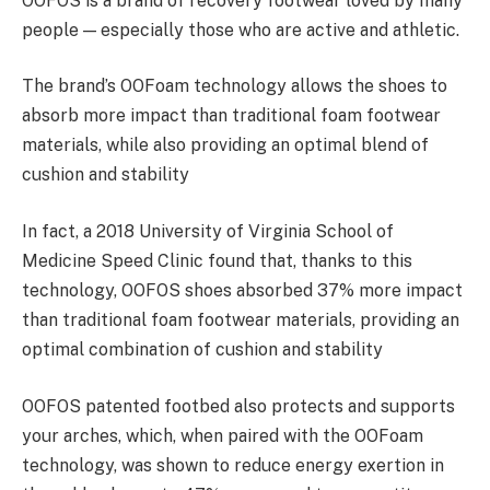
OOFOS is a brand of recovery footwear loved by many
people — especially those who are active and athletic.
The brand’s OOFoam technology allows the shoes to
absorb more impact than traditional foam footwear
materials, while also providing an optimal blend of
cushion and stability
In fact, a 2018 University of Virginia School of
Medicine Speed Clinic found that, thanks to this
technology, OOFOS shoes absorbed 37% more impact
than traditional foam footwear materials, providing an
optimal combination of cushion and stability
OOFOS patented footbed also protects and supports
your arches, which, when paired with the OOFoam
technology, was shown to reduce energy exertion in