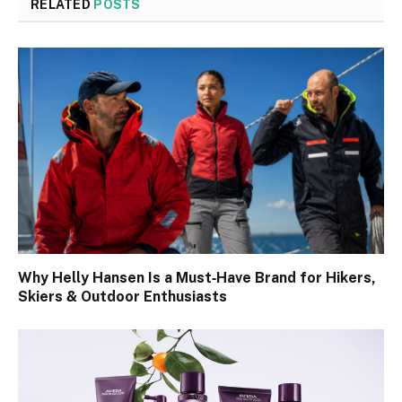
RELATED
POSTS
Why Helly Hansen Is a Must‑Have Brand for Hikers,
Skiers & Outdoor Enthusiasts