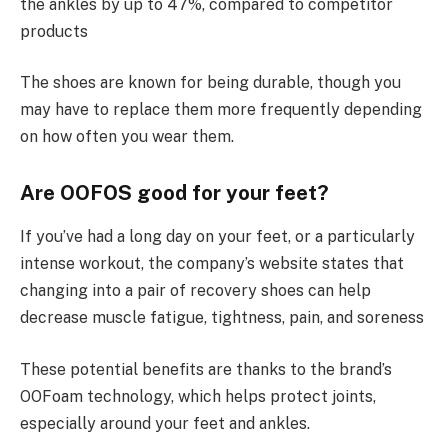
the ankles by up to 47%, compared to competitor
products
The shoes are known for being durable, though you
may have to replace them more frequently depending
on how often you wear them.
Are OOFOS good for your feet?
If you’ve had a long day on your feet, or a particularly
intense workout, the company’s website states that
changing into a pair of recovery shoes can help
decrease muscle fatigue, tightness, pain, and soreness
These potential benefits are thanks to the brand’s
OOFoam technology, which helps protect joints,
especially around your feet and ankles.