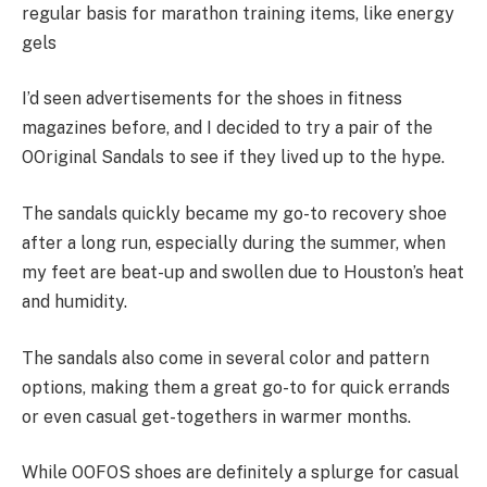
regular basis for marathon training items, like energy
gels
I’d seen advertisements for the shoes in fitness
magazines before, and I decided to try a pair of the
OOriginal Sandals to see if they lived up to the hype.
The sandals quickly became my go-to recovery shoe
after a long run, especially during the summer, when
my feet are beat-up and swollen due to Houston’s heat
and humidity.
The sandals also come in several color and pattern
options, making them a great go-to for quick errands
or even casual get-togethers in warmer months.
While OOFOS shoes are definitely a splurge for casual