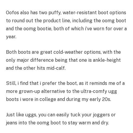
Oofos also has two puffy, water-resistant boot options
to round out the product line, including the oomg boot
and the oomg bootie, both of which i’ve worn for over a
year.
Both boots are great cold-weather options, with the
only major difference being that one is ankle-height
and the other hits mid-calf.
Still, i find that i prefer the boot, as it reminds me of a
more grown-up alternative to the ultra-comfy ugg
boots i wore in college and during my early 20s.
Just like uggs, you can easily tuck your joggers or
jeans into the oomg boot to stay warm and dry.