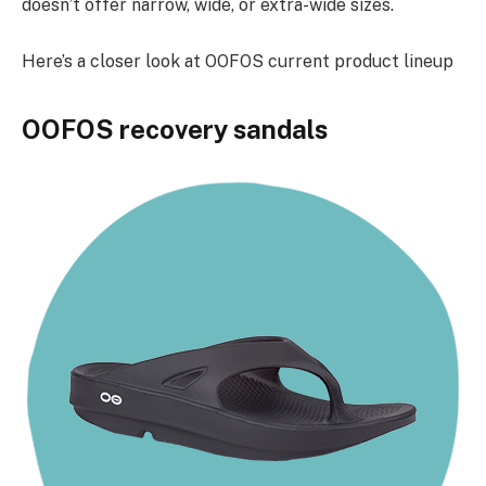
doesn’t offer narrow, wide, or extra-wide sizes.
Here’s a closer look at OOFOS current product lineup
OOFOS recovery sandals