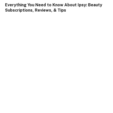
Everything You Need to Know About Ipsy: Beauty
Subscriptions, Reviews, & Tips