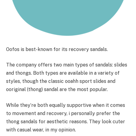
Oofos is best-known for its recovery sandals.
The company offers two main types of sandals: slides
and thongs. Both types are available in a variety of
styles, though the classic ooahh sport slides and
ooriginal (thong) sandal are the most popular.
While they’re both equally supportive when it comes
to movement and recovery, i personally prefer the
thong sandals for aesthetic reasons. They look cuter
with casual wear, in my opinion.