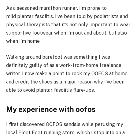
As a seasoned marathon runner, I’m prone to
mild plantar fasciitis. I’ve been told by podiatrists and
physical therapists that it’s not only important to wear
supportive footwear when I’m out and about, but also
when I’m home
Walking around barefoot was something I was
definitely guilty of as a work-from-home freelance
writer. I now make a point to rock my OOFOS at home
and credit the shoes as a major reason why I’ve been
able to avoid plantar fasciitis flare-ups.
My experience with oofos
I first discovered OOFOS sandals while perusing my
local Fleet Feet running store, which I stop into on a