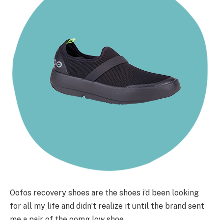
Oofos recovery shoes are the shoes i’d been looking
for all my life and didn’t realize it until the brand sent
me a pair of the oomg low shoe.