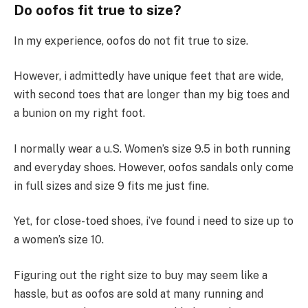
Do oofos fit true to size?
In my experience, oofos do not fit true to size.
However, i admittedly have unique feet that are wide,
with second toes that are longer than my big toes and
a bunion on my right foot.
I normally wear a u.S. Women’s size 9.5 in both running
and everyday shoes. However, oofos sandals only come
in full sizes and size 9 fits me just fine.
Yet, for close-toed shoes, i’ve found i need to size up to
a women’s size 10.
Figuring out the right size to buy may seem like a
hassle, but as oofos are sold at many running and