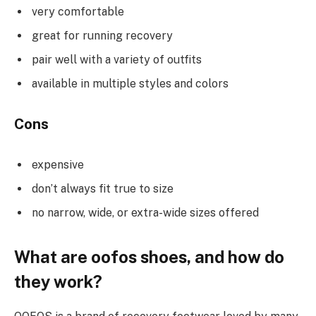
very comfortable
great for running recovery
pair well with a variety of outfits
available in multiple styles and colors
Cons
expensive
don’t always fit true to size
no narrow, wide, or extra-wide sizes offered
What are oofos shoes, and how do
they work?