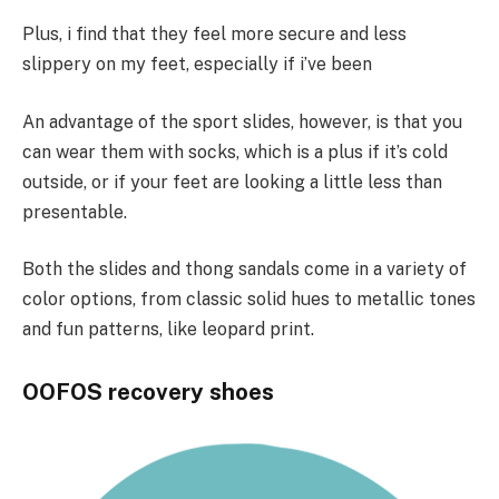
Plus, i find that they feel more secure and less
slippery on my feet, especially if i’ve been
An advantage of the sport slides, however, is that you
can wear them with socks, which is a plus if it’s cold
outside, or if your feet are looking a little less than
presentable.
Both the slides and thong sandals come in a variety of
color options, from classic solid hues to metallic tones
and fun patterns, like leopard print.
OOFOS recovery shoes