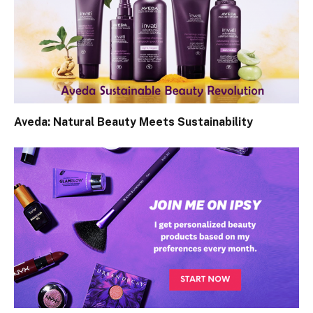
Aveda: Natural Beauty Meets Sustainability