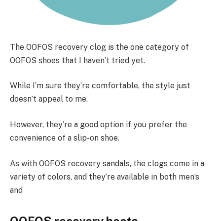
The OOFOS recovery clog is the one category of
OOFOS shoes that I haven’t tried yet.
While I’m sure they’re comfortable, the style just
doesn’t appeal to me.
However, they’re a good option if you prefer the
convenience of a slip-on shoe.
As with OOFOS recovery sandals, the clogs come in a
variety of colors, and they’re available in both men’s
and
OOFOS recovery boots