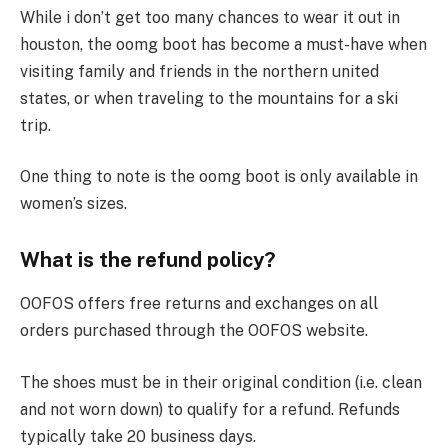
While i don’t get too many chances to wear it out in
houston, the oomg boot has become a must-have when
visiting family and friends in the northern united
states, or when traveling to the mountains for a ski
trip.
One thing to note is the oomg boot is only available in
women’s sizes.
What is the refund policy?
OOFOS offers free returns and exchanges on all
orders purchased through the OOFOS website.
The shoes must be in their original condition (i.e. clean
and not worn down) to qualify for a refund. Refunds
typically take 20 business days.