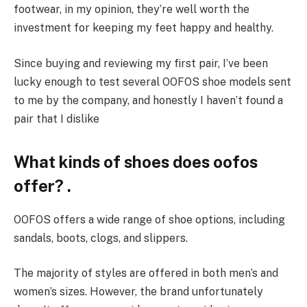
footwear, in my opinion, they’re well worth the
investment for keeping my feet happy and healthy.
Since buying and reviewing my first pair, I’ve been
lucky enough to test several OOFOS shoe models sent
to me by the company, and honestly I haven’t found a
pair that I dislike
What kinds of shoes does oofos
offer? .
OOFOS offers a wide range of shoe options, including
sandals, boots, clogs, and slippers.
The majority of styles are offered in both men’s and
women’s sizes. However, the brand unfortunately