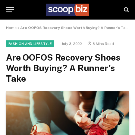
Home
»
Are OOFOS Recovery Shoes Worth Buying? A Runner’s Take
July 3, 2022
8 Mins Read
FASHION AND LIFESTYLE
Are OOFOS Recovery Shoes
Worth Buying? A Runner’s
Take