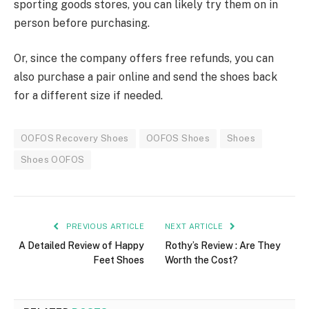
sporting goods stores, you can likely try them on in
person before purchasing.
Or, since the company offers free refunds, you can
also purchase a pair online and send the shoes back
for a different size if needed.
OOFOS Recovery Shoes
OOFOS Shoes
Shoes
Shoes OOFOS
PREVIOUS ARTICLE
NEXT ARTICLE
A Detailed Review of Happy
Rothy’s Review : Are They
Feet Shoes
Worth the Cost?