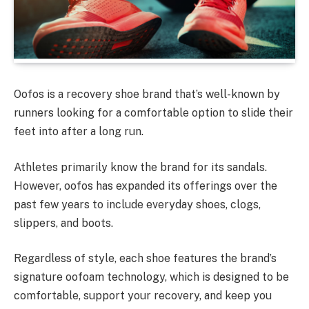
Oofos is a recovery shoe brand that’s well-known by
runners looking for a comfortable option to slide their
feet into after a long run.
Athletes primarily know the brand for its sandals.
However, oofos has expanded its offerings over the
past few years to include everyday shoes, clogs,
slippers, and boots.
Regardless of style, each shoe features the brand’s
signature oofoam technology, which is designed to be
comfortable, support your recovery, and keep you