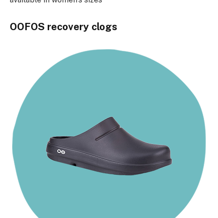
OOFOS recovery clogs