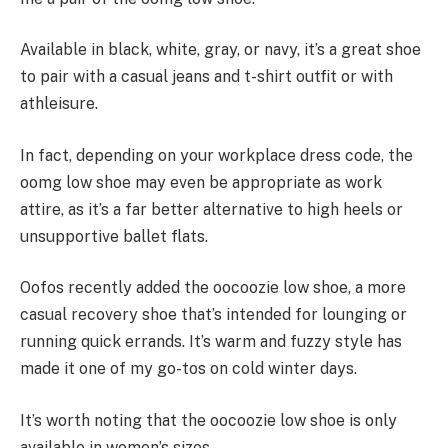
Available in black, white, gray, or navy, it’s a great shoe
to pair with a casual jeans and t-shirt outfit or with
athleisure.
In fact, depending on your workplace dress code, the
oomg low shoe may even be appropriate as work
attire, as it’s a far better alternative to high heels or
unsupportive ballet flats.
Oofos recently added the oocoozie low shoe, a more
casual recovery shoe that’s intended for lounging or
running quick errands. It’s warm and fuzzy style has
made it one of my go-tos on cold winter days.
It’s worth noting that the oocoozie low shoe is only
available in women’s sizes