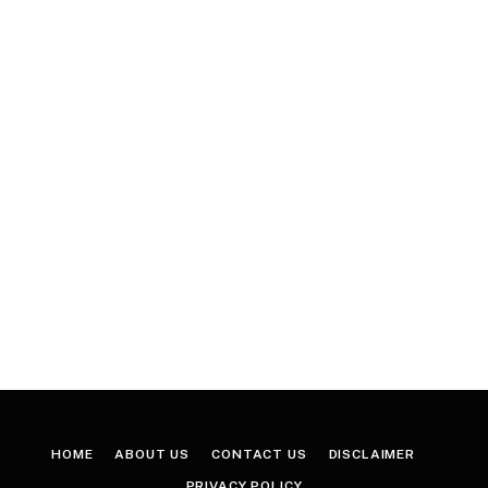
HOME
ABOUT US
CONTACT US
DISCLAIMER
PRIVACY POLICY