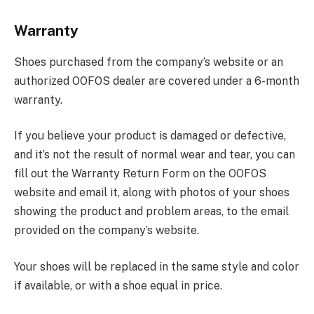
Warranty
Shoes purchased from the company’s website or an
authorized OOFOS dealer are covered under a 6-month
warranty.
If you believe your product is damaged or defective,
and it’s not the result of normal wear and tear, you can
fill out the Warranty Return Form on the OOFOS
website and email it, along with photos of your shoes
showing the product and problem areas, to the email
provided on the company’s website.
Your shoes will be replaced in the same style and color
if available, or with a shoe equal in price.