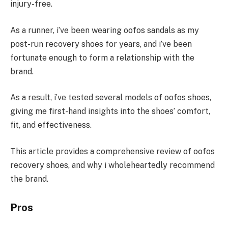
injury-free.
As a runner, i’ve been wearing oofos sandals as my
post-run recovery shoes for years, and i’ve been
fortunate enough to form a relationship with the
brand.
As a result, i’ve tested several models of oofos shoes,
giving me first-hand insights into the shoes’ comfort,
fit, and effectiveness.
This article provides a comprehensive review of oofos
recovery shoes, and why i wholeheartedly recommend
the brand.
Pros