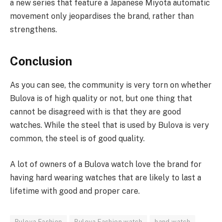
a new series that feature a Japanese Miyota automatic
movement only jeopardises the brand, rather than
strengthens.
Conclusion
As you can see, the community is very torn on whether
Bulova is of high quality or not, but one thing that
cannot be disagreed with is that they are good
watches. While the steel that is used by Bulova is very
common, the steel is of good quality.
A lot of owners of a Bulova watch love the brand for
having hard wearing watches that are likely to last a
lifetime with good and proper care.
Bulova Fashion
Bulova Fashion watch
hand watch