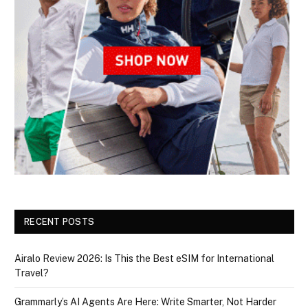
RECENT POSTS
Airalo Review 2026: Is This the Best eSIM for International
Travel?
Grammarly’s AI Agents Are Here: Write Smarter, Not Harder