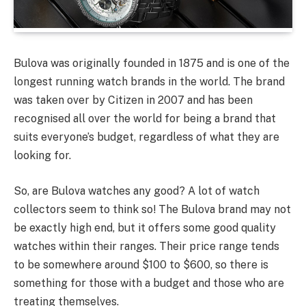
Bulova was originally founded in 1875 and is one of the
longest running watch brands in the world. The brand
was taken over by Citizen in 2007 and has been
recognised all over the world for being a brand that
suits everyone’s budget, regardless of what they are
looking for.
So, are Bulova watches any good? A lot of watch
collectors seem to think so! The Bulova brand may not
be exactly high end, but it offers some good quality
watches within their ranges. Their price range tends
to be somewhere around $100 to $600, so there is
something for those with a budget and those who are
treating themselves.