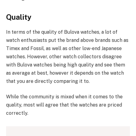
Quality
In terms of the quality of Bulova watches, a lot of
watch enthusiasts put the brand above brands such as
Timex and Fossil, as well as other low-end Japanese
watches. However, other watch collectors disagree
with Bulova watches being high quality and see them
as average at best, however it depends on the watch
that you are directly comparing it to.
While the community is mixed when it comes to the
quality, most will agree that the watches are priced
correctly.