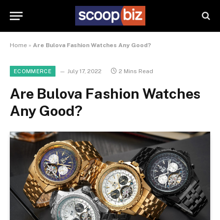
Home
»
Are Bulova Fashion Watches Any Good?
July 17, 2022
2 Mins Read
ECOMMERCE
Are Bulova Fashion Watches
Any Good?