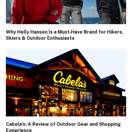
Why Helly Hansen Is a Must‑Have Brand for Hikers,
Skiers & Outdoor Enthusiasts
Cabela’s: A Review of Outdoor Gear and Shopping
Experience