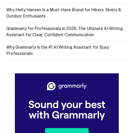
Why Helly Hansen Is a Must‑Have Brand for Hikers, Skiers &
Outdoor Enthusiasts
Grammarly for Professionals in 2026: The Ultimate AI Writing
Assistant for Clear, Confident Communication
Why Grammarly Is the #1 AI Writing Assistant for Busy
Professionals