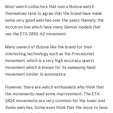
Most watch collectors that own a Bulova watch
themselves tend to agree that the brand have made
some very good watches over the years. Namely, the
Accutron line which have many Gemini models that
use the ETA 2892-A2 movement.
Many owners of Bulova like the brand for their
interesting technology such as the Precisionist
movement, which is a very high accuracy quartz
movement which is known for its sweeping hand
movement similar to automatics.
However, there are watch enthusiasts who think that
the movements need some improvement. The ETA
2824 movements are very common for the lower end
Swiss watches. Some even think that the move to have