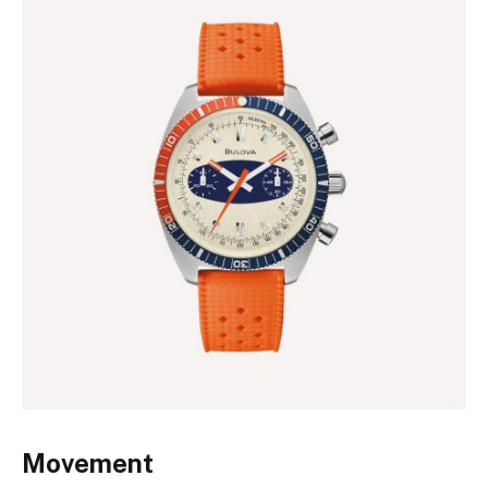
Movement