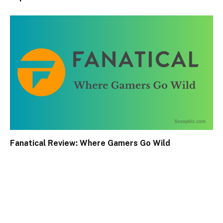
Fanatical Review: Where Gamers Go Wild