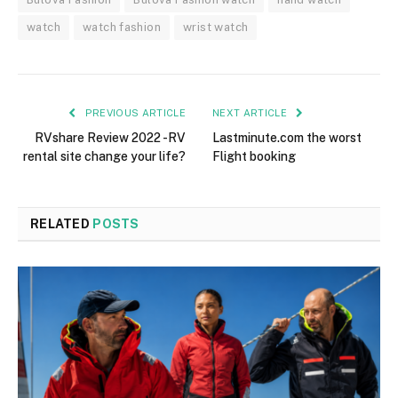
watch
watch fashion
wrist watch
PREVIOUS ARTICLE
NEXT ARTICLE
RVshare Review 2022 -RV
Lastminute.com the worst
rental site change your life?
Flight booking
RELATED
POSTS