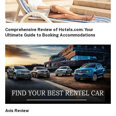
Comprehensive Review of Hotels.com: Your
Ultimate Guide to Booking Accommodations
Avis Review