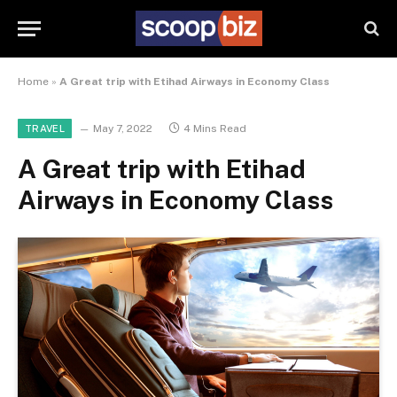
Home
»
A Great trip with Etihad Airways in Economy Class
May 7, 2022
4 Mins Read
TRAVEL
A Great trip with Etihad
Airways in Economy Class