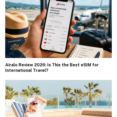
Airalo Review 2026: Is This the Best eSIM for
International Travel?