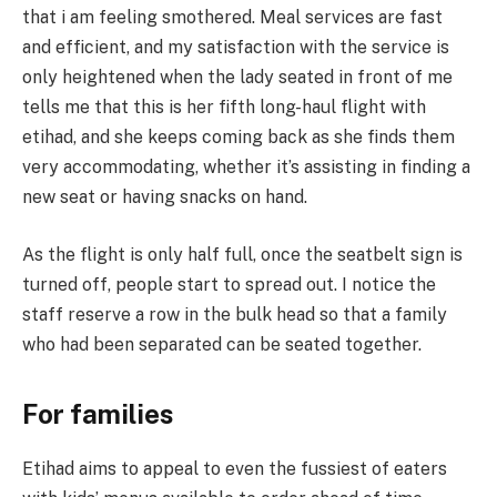
that i am feeling smothered. Meal services are fast
and efficient, and my satisfaction with the service is
only heightened when the lady seated in front of me
tells me that this is her fifth long-haul flight with
etihad, and she keeps coming back as she finds them
very accommodating, whether it’s assisting in finding a
new seat or having snacks on hand.
As the flight is only half full, once the seatbelt sign is
turned off, people start to spread out. I notice the
staff reserve a row in the bulk head so that a family
who had been separated can be seated together.
For families
Etihad aims to appeal to even the fussiest of eaters