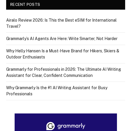
RECENT POSTS
Airalo Review 2026: Is This the Best eSIM for International
Travel?
Grammarly’s AI Agents Are Here: Write Smarter, Not Harder
Why Helly Hansen Is a Must‑Have Brand for Hikers, Skiers &
Outdoor Enthusiasts
Grammarly for Professionals in 2026: The Ultimate AI Writing
Assistant for Clear, Confident Communication
Why Grammarly Is the #1 AI Writing Assistant for Busy
Professionals