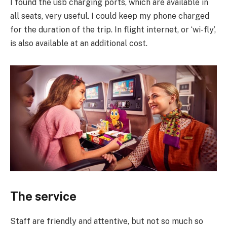
I found the usb charging ports, which are available in
all seats, very useful. I could keep my phone charged
for the duration of the trip. In flight internet, or ‘wi-fly’,
is also available at an additional cost.
The service
Staff are friendly and attentive, but not so much so