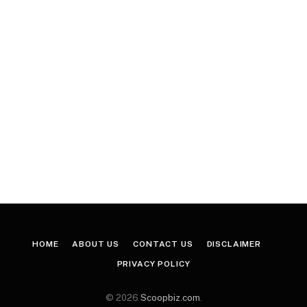
HOME
ABOUT US
CONTACT US
DISCLAIMER
PRIVACY POLICY
© 2026
Scoopbiz.com
.