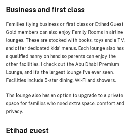
Business and first class
Families flying business or first class or Etihad Guest
Gold members can also enjoy Family Rooms in airline
lounges. These are stocked with books, toys and a TV,
and offer dedicated kids’ menus. Each lounge also has
a qualified nanny on hand so parents can enjoy the
other facilities. I check out the Abu Dhabi Premium
Lounge, and it’s the largest lounge I’ve ever seen.
Facilities include 5-star dining, Wi-Fi and showers.
The lounge also has an option to upgrade to a private
space for families who need extra space, comfort and
privacy.
Etihad guest