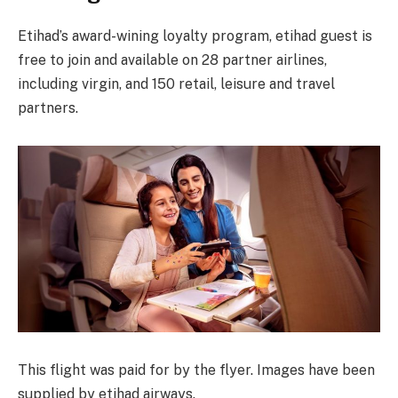
Etihad’s award-wining loyalty program, etihad guest is
free to join and available on 28 partner airlines,
including virgin, and 150 retail, leisure and travel
partners.
This flight was paid for by the flyer. Images have been
supplied by etihad airways.