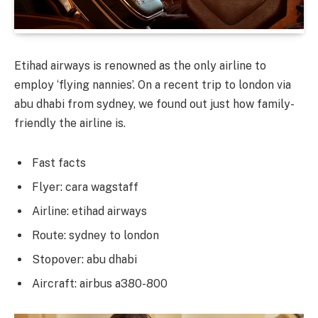
Etihad airways is renowned as the only airline to
employ ‘flying nannies’. On a recent trip to london via
abu dhabi from sydney, we found out just how family-
friendly the airline is.
Fast facts
Flyer: cara wagstaff
Airline: etihad airways
Route: sydney to london
Stopover: abu dhabi
Aircraft: airbus a380-800