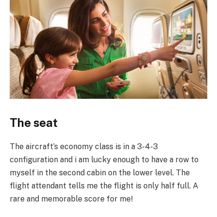
The seat
The aircraft’s economy class is in a 3-4-3
configuration and i am lucky enough to have a row to
myself in the second cabin on the lower level. The
flight attendant tells me the flight is only half full. A
rare and memorable score for me!