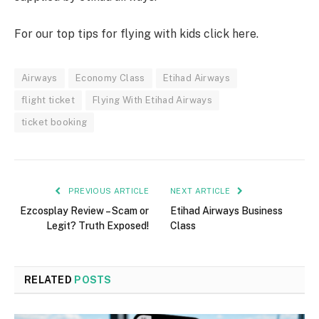
For our top tips for flying with kids click here.
Airways
Economy Class
Etihad Airways
flight ticket
Flying With Etihad Airways
ticket booking
PREVIOUS ARTICLE
NEXT ARTICLE
Ezcosplay Review – Scam or
Etihad Airways Business
Legit? Truth Exposed!
Class
RELATED
POSTS