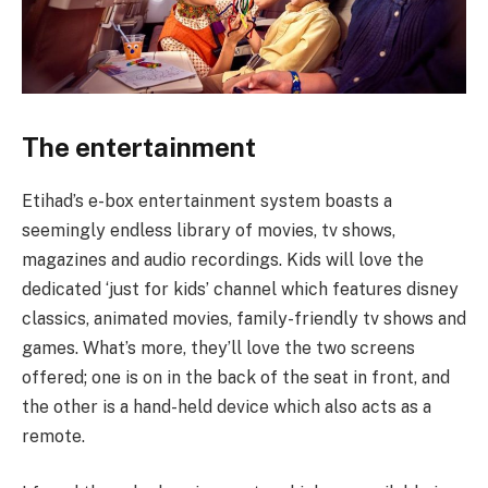
The entertainment
Etihad’s e-box entertainment system boasts a
seemingly endless library of movies, tv shows,
magazines and audio recordings. Kids will love the
dedicated ‘just for kids’ channel which features disney
classics, animated movies, family-friendly tv shows and
games. What’s more, they’ll love the two screens
offered; one is on in the back of the seat in front, and
the other is a hand-held device which also acts as a
remote.