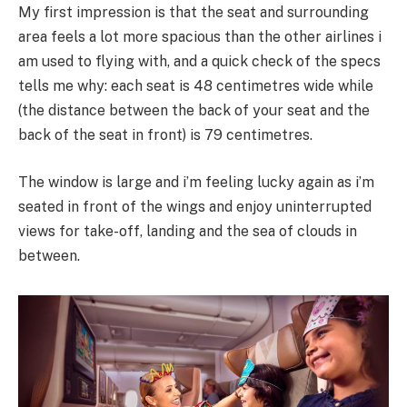
My first impression is that the seat and surrounding
area feels a lot more spacious than the other airlines i
am used to flying with, and a quick check of the specs
tells me why: each seat is 48 centimetres wide while
(the distance between the back of your seat and the
back of the seat in front) is 79 centimetres.
The window is large and i’m feeling lucky again as i’m
seated in front of the wings and enjoy uninterrupted
views for take-off, landing and the sea of clouds in
between.