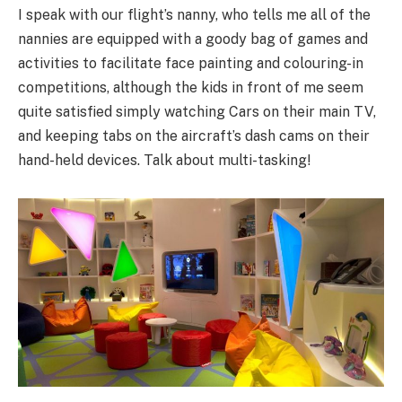
I speak with our flight’s nanny, who tells me all of the
nannies are equipped with a goody bag of games and
activities to facilitate face painting and colouring-in
competitions, although the kids in front of me seem
quite satisfied simply watching Cars on their main TV,
and keeping tabs on the aircraft’s dash cams on their
hand-held devices. Talk about multi-tasking!