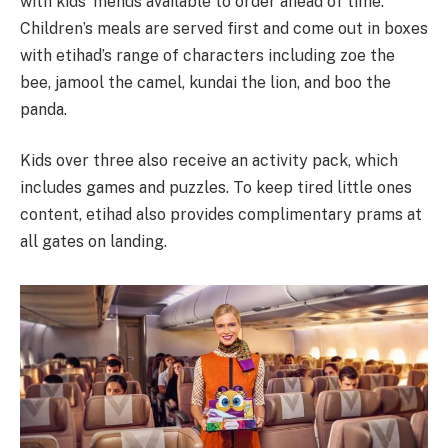
with kids’ menus available to order ahead of time.
Children’s meals are served first and come out in boxes
with etihad’s range of characters including zoe the
bee, jamool the camel, kundai the lion, and boo the
panda.
Kids over three also receive an activity pack, which
includes games and puzzles. To keep tired little ones
content, etihad also provides complimentary prams at
all gates on landing.