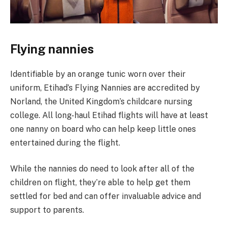
Flying nannies
Identifiable by an orange tunic worn over their
uniform, Etihad’s Flying Nannies are accredited by
Norland, the United Kingdom’s childcare nursing
college. All long-haul Etihad flights will have at least
one nanny on board who can help keep little ones
entertained during the flight.
While the nannies do need to look after all of the
children on flight, they’re able to help get them
settled for bed and can offer invaluable advice and
support to parents.