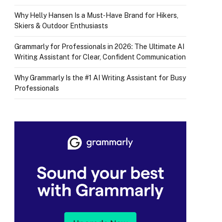
Why Helly Hansen Is a Must‑Have Brand for Hikers,
Skiers & Outdoor Enthusiasts
Grammarly for Professionals in 2026: The Ultimate AI
Writing Assistant for Clear, Confident Communication
Why Grammarly Is the #1 AI Writing Assistant for Busy
Professionals