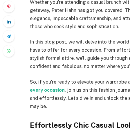
Whether you’re attending a casual brunch with
getaway, Peter Hahn has got you covered. The
elegance, impeccable craftsmanship, and atte
those who seek style and sophistication.
In this blog post, we will delve into the worl
have to offer for every occasion. From effort
stylish formal attire, we’ll guide you through
confident and fabulous, no matter where you
So, if you’re ready to elevate your wardrobe
every occasion
, join us on this fashion jour
and effortlessly. Let’s dive in and unlock the
may be.
Effortlessly Chic Casual Loo