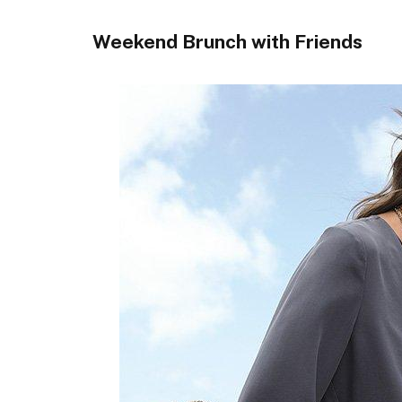
Weekend Brunch with Friends