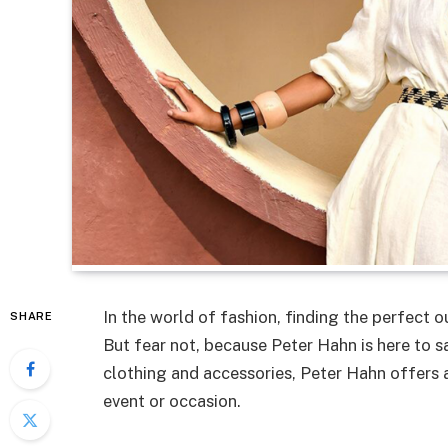
In the world of fashion, finding the perfect o
SHARE
But fear not, because Peter Hahn is here to sa
clothing and accessories, Peter Hahn offers an
event or occasion.