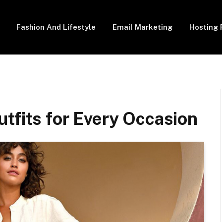
Fashion And Lifestyle
Email Marketing
Hosting 
tfits for Every Occasion