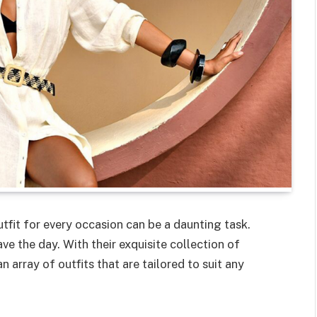
utfit for every occasion can be a daunting task.
ve the day. With their exquisite collection of
 array of outfits that are tailored to suit any