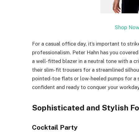
Shop Now
For a casual office day, it’s important to st
professionalism. Peter Hahn has you covered wi
a well-fitted blazer in a neutral tone with a c
their slim-fit trousers for a streamlined silho
pointed-toe flats or low-heeled pumps for a s
confident and ready to conquer your workday 
Sophisticated and Stylish Fo
Cocktail Party