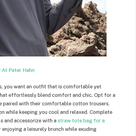
 At Peter Hahn
, you want an outfit that is comfortable yet
that effortlessly blend comfort and chic. Opt for a
de paired with their comfortable cotton trousers.
ion while keeping you cool and relaxed. Complete
als and accessorize with a
straw tote bag for a
or enjoying a leisurely brunch while exuding