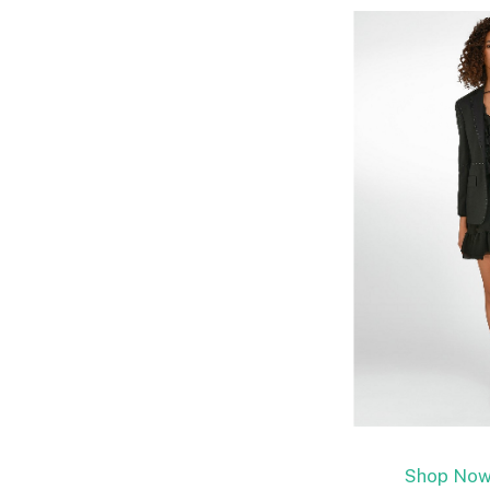
Shop Now