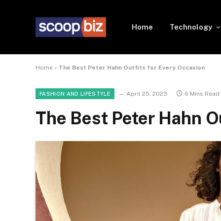
Home
Technology
Home
»
The Best Peter Hahn Outfits for Every Occasion
April 25, 2023
6 Mins Read
FASHION AND LIFESTYLE
The Best Peter Hahn Ou