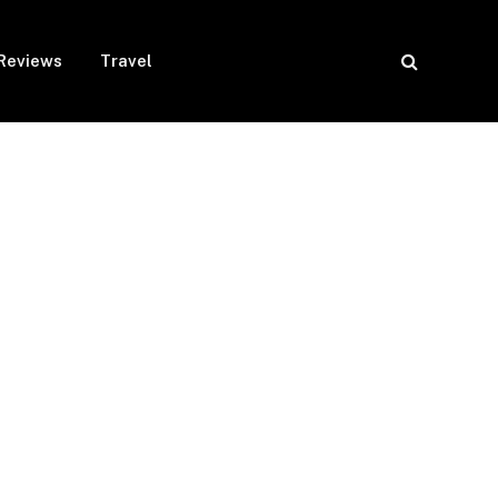
Reviews
Travel