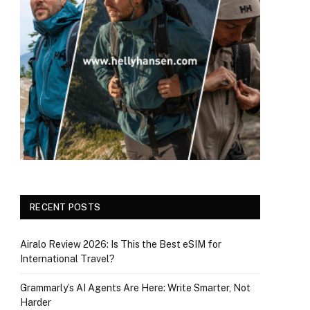
RECENT POSTS
Airalo Review 2026: Is This the Best eSIM for
International Travel?
Grammarly’s AI Agents Are Here: Write Smarter, Not
Harder