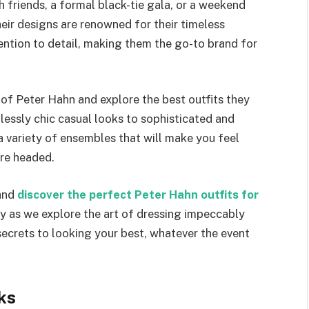
 friends, a formal black-tie gala, or a weekend
ir designs are renowned for their timeless
ntion to detail, making them the go-to brand for
d of Peter Hahn and explore the best outfits they
lessly chic casual looks to sophisticated and
 a variety of ensembles that will make you feel
’re headed.
 and
discover the perfect Peter Hahn outfits for
ney as we explore the art of dressing impeccably
 secrets to looking your best, whatever the event
ks