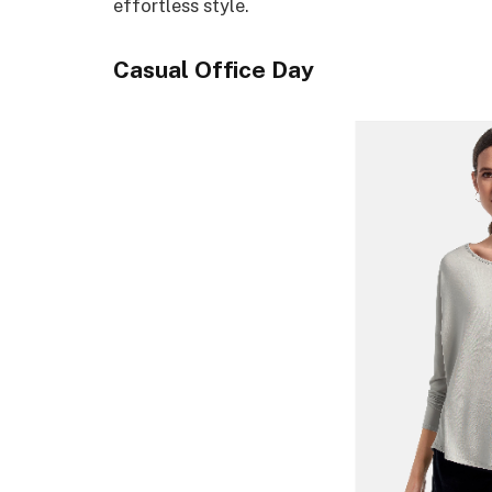
effortless style.
Casual Office Day