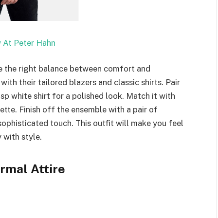
 At Peter Hahn
rike the right balance between comfort and
th their tailored blazers and classic shirts. Pair
risp white shirt for a polished look. Match it with
uette. Finish off the ensemble with a pair of
ophisticated touch. This outfit will make you feel
with style.
rmal Attire