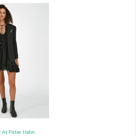
 At Peter Hahn