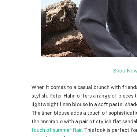
Shop Now
When it comes to a casual brunch with friends
stylish. Peter Hahn offers a range of pieces 
lightweight linen blouse in a soft pastel sha
The linen blouse adds a touch of sophisticat
the ensemble with a pair of stylish flat sand
touch of summer flair
. This look is perfect f