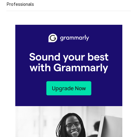
Professionals