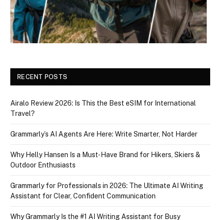
RECENT POSTS
Airalo Review 2026: Is This the Best eSIM for International
Travel?
Grammarly’s AI Agents Are Here: Write Smarter, Not Harder
Why Helly Hansen Is a Must‑Have Brand for Hikers, Skiers &
Outdoor Enthusiasts
Grammarly for Professionals in 2026: The Ultimate AI Writing
Assistant for Clear, Confident Communication
Why Grammarly Is the #1 AI Writing Assistant for Busy