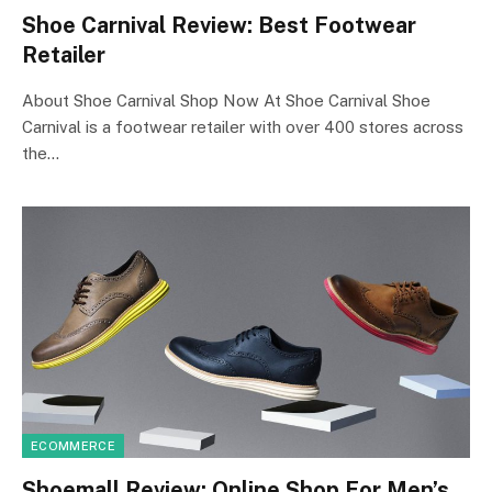
Shoe Carnival Review: Best Footwear
Retailer
About Shoe Carnival Shop Now At Shoe Carnival Shoe
Carnival is a footwear retailer with over 400 stores across
the…
ECOMMERCE
Shoemall Review: Online Shop For Men’s