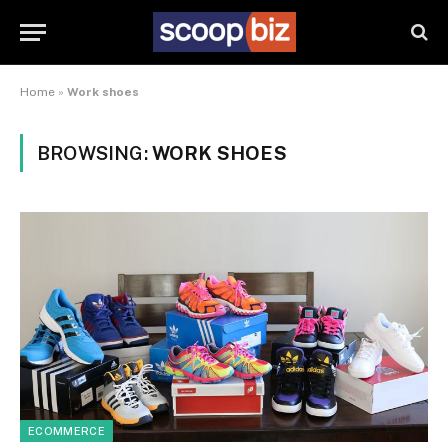
Home
»
Work shoes
BROWSING:
WORK SHOES
ECOMMERCE