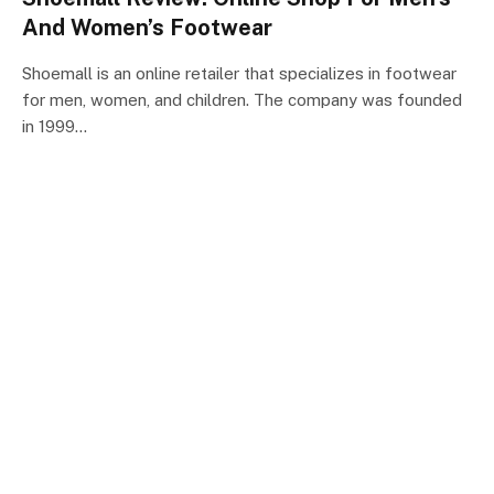
And Women’s Footwear
Shoemall is an online retailer that specializes in footwear
for men, women, and children. The company was founded
in 1999…