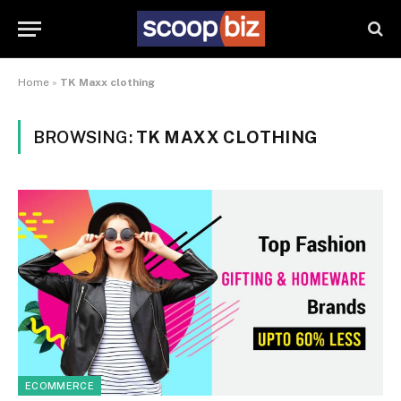
Home
»
TK Maxx clothing
BROWSING:
TK MAXX CLOTHING
ECOMMERCE