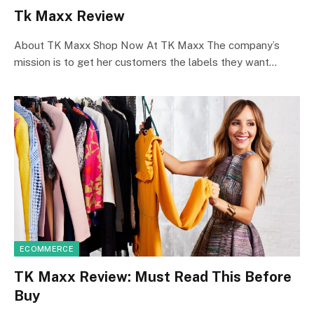
Tk Maxx Review
About TK Maxx Shop Now At TK Maxx The company’s
mission is to get her customers the labels they want…
ECOMMERCE
TK Maxx Review: Must Read This Before
Buy