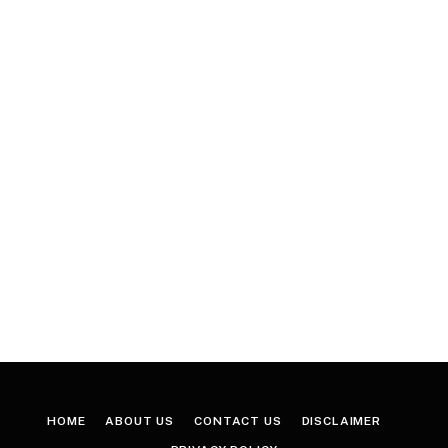
HOME
ABOUT US
CONTACT US
DISCLAIMER