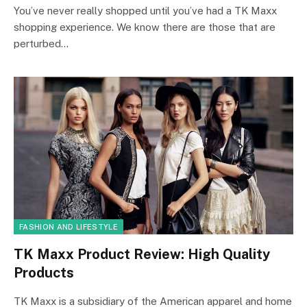
You’ve never really shopped until you’ve had a TK Maxx
shopping experience. We know there are those that are
perturbed…
FASHION AND LIFESTYLE
TK Maxx Product Review: High Quality
Products
TK Maxx is a subsidiary of the American apparel and home