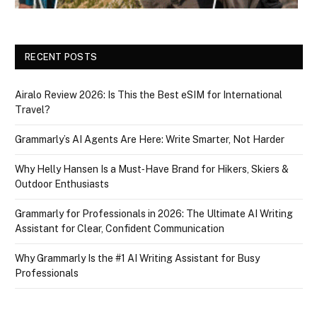
RECENT POSTS
Airalo Review 2026: Is This the Best eSIM for International
Travel?
Grammarly’s AI Agents Are Here: Write Smarter, Not Harder
Why Helly Hansen Is a Must‑Have Brand for Hikers, Skiers &
Outdoor Enthusiasts
Grammarly for Professionals in 2026: The Ultimate AI Writing
Assistant for Clear, Confident Communication
Why Grammarly Is the #1 AI Writing Assistant for Busy
Professionals