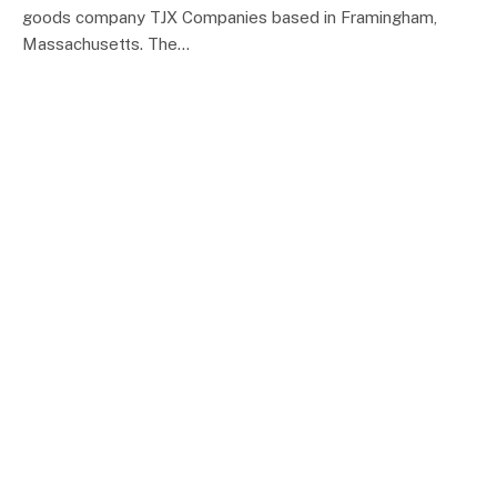
goods company TJX Companies based in Framingham,
Massachusetts. The…