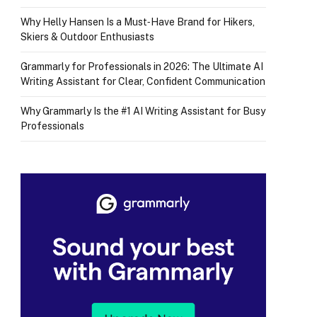
Why Helly Hansen Is a Must‑Have Brand for Hikers,
Skiers & Outdoor Enthusiasts
Grammarly for Professionals in 2026: The Ultimate AI
Writing Assistant for Clear, Confident Communication
Why Grammarly Is the #1 AI Writing Assistant for Busy
Professionals