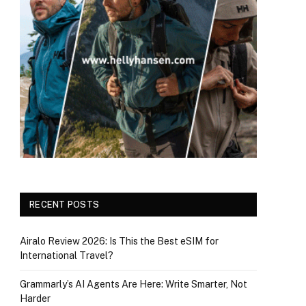
RECENT POSTS
Airalo Review 2026: Is This the Best eSIM for
International Travel?
Grammarly’s AI Agents Are Here: Write Smarter, Not
Harder