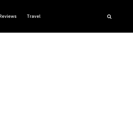
Reviews
Travel