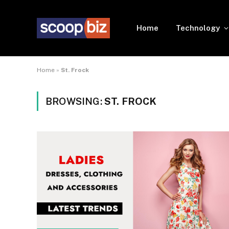
Home
Technology
Home
»
St. Frock
BROWSING:
ST. FROCK