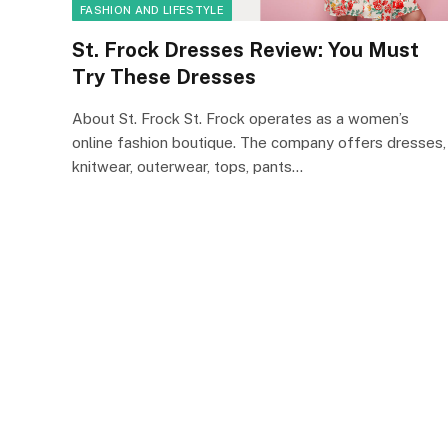
FASHION AND LIFESTYLE
St. Frock Dresses Review: You Must
Try These Dresses
About St. Frock St. Frock operates as a women’s
online fashion boutique. The company offers dresses,
knitwear, outerwear, tops, pants…