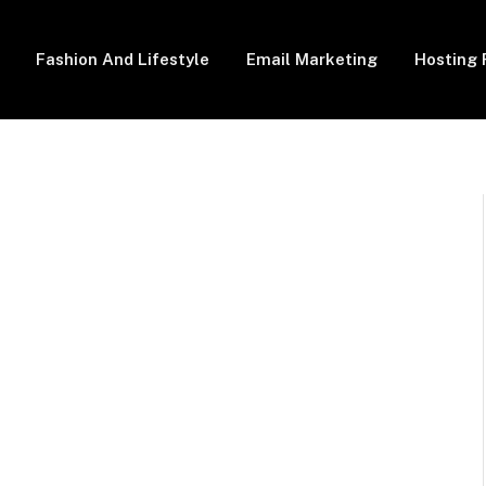
Fashion And Lifestyle
Email Marketing
Hosting 