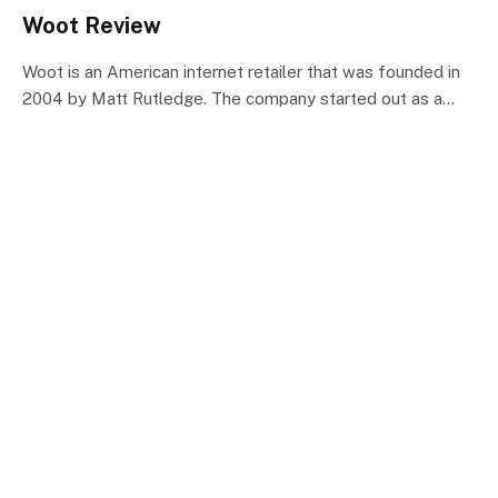
Woot Review
Woot is an American internet retailer that was founded in
2004 by Matt Rutledge. The company started out as a…