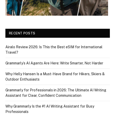
RECENT POSTS
Airalo Review 2026: Is This the Best eSIM for International
Travel?
Grammarly’s AI Agents Are Here: Write Smarter, Not Harder
Why Helly Hansen Is a Must‑Have Brand for Hikers, Skiers &
Outdoor Enthusiasts
Grammarly for Professionals in 2026: The Ultimate AI Writing
Assistant for Clear, Confident Communication
Why Grammarly Is the #1 AI Writing Assistant for Busy
Professionals