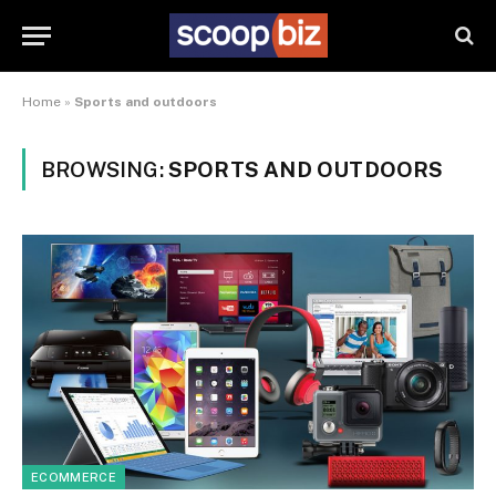
Home
»
Sports and outdoors
BROWSING:
SPORTS AND OUTDOORS
ECOMMERCE