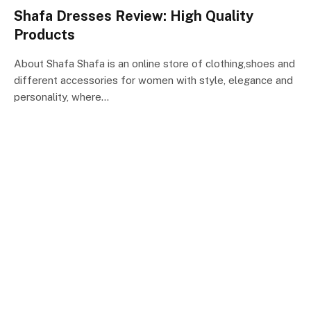
Shafa Dresses Review: High Quality
Products
About Shafa Shafa is an online store of clothing,shoes and
different accessories for women with style, elegance and
personality, where…