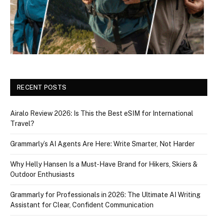
RECENT POSTS
Airalo Review 2026: Is This the Best eSIM for International
Travel?
Grammarly’s AI Agents Are Here: Write Smarter, Not Harder
Why Helly Hansen Is a Must‑Have Brand for Hikers, Skiers &
Outdoor Enthusiasts
Grammarly for Professionals in 2026: The Ultimate AI Writing
Assistant for Clear, Confident Communication