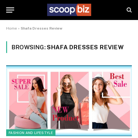
Home
»
Shafa Dresses Review
BROWSING:
SHAFA DRESSES REVIEW
FASHION AND LIFESTYLE