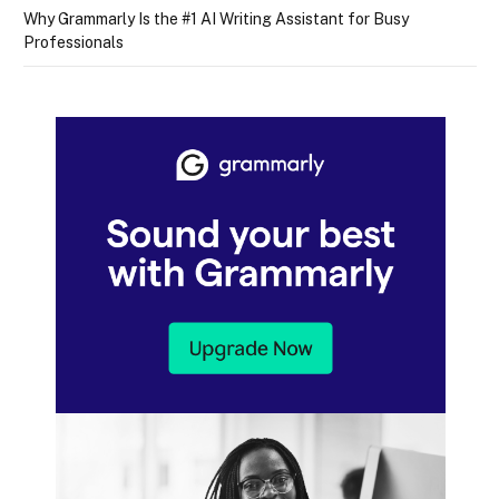
Why Grammarly Is the #1 AI Writing Assistant for Busy
Professionals