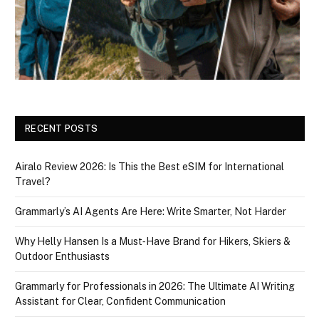
RECENT POSTS
Airalo Review 2026: Is This the Best eSIM for International
Travel?
Grammarly’s AI Agents Are Here: Write Smarter, Not Harder
Why Helly Hansen Is a Must‑Have Brand for Hikers, Skiers &
Outdoor Enthusiasts
Grammarly for Professionals in 2026: The Ultimate AI Writing
Assistant for Clear, Confident Communication