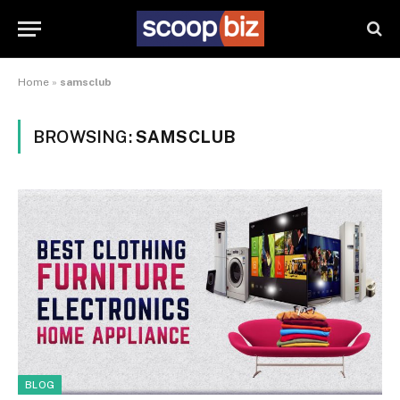
Home
»
samsclub
BROWSING:
SAMSCLUB
BLOG