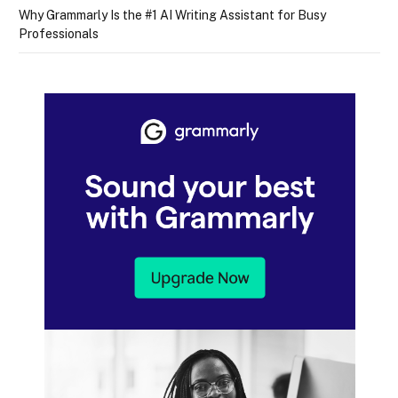
Why Grammarly Is the #1 AI Writing Assistant for Busy
Professionals