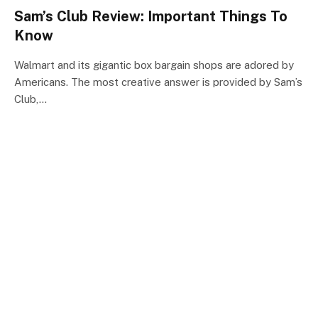
Sam’s Club Review: Important Things To
Know
Walmart and its gigantic box bargain shops are adored by
Americans. The most creative answer is provided by Sam’s
Club,…