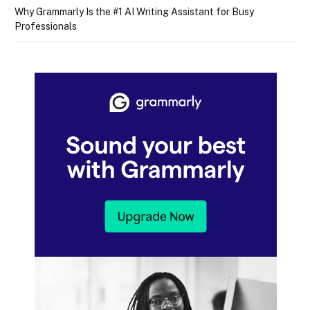
Why Grammarly Is the #1 AI Writing Assistant for Busy
Professionals