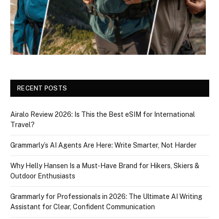
RECENT POSTS
Airalo Review 2026: Is This the Best eSIM for International
Travel?
Grammarly’s AI Agents Are Here: Write Smarter, Not Harder
Why Helly Hansen Is a Must‑Have Brand for Hikers, Skiers &
Outdoor Enthusiasts
Grammarly for Professionals in 2026: The Ultimate AI Writing
Assistant for Clear, Confident Communication