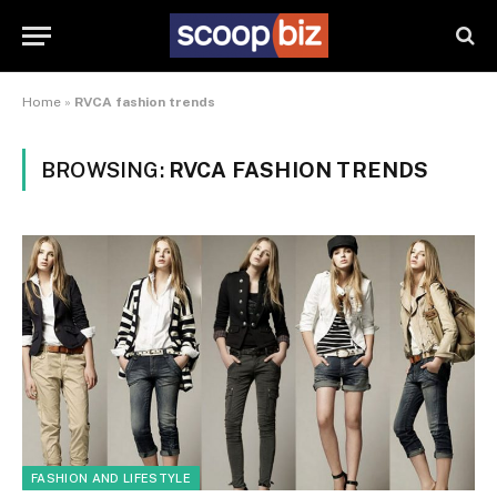
Home
»
RVCA fashion trends
BROWSING:
RVCA FASHION TRENDS
FASHION AND LIFESTYLE