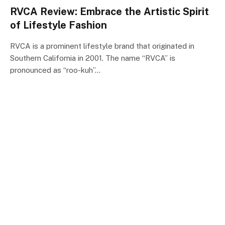
RVCA Review: Embrace the Artistic Spirit
of Lifestyle Fashion
RVCA is a prominent lifestyle brand that originated in
Southern California in 2001. The name “RVCA” is
pronounced as “roo-kuh”…