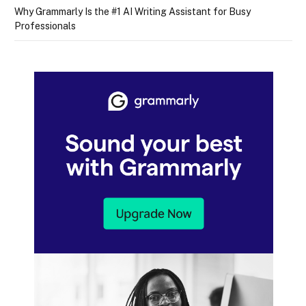
Why Grammarly Is the #1 AI Writing Assistant for Busy
Professionals