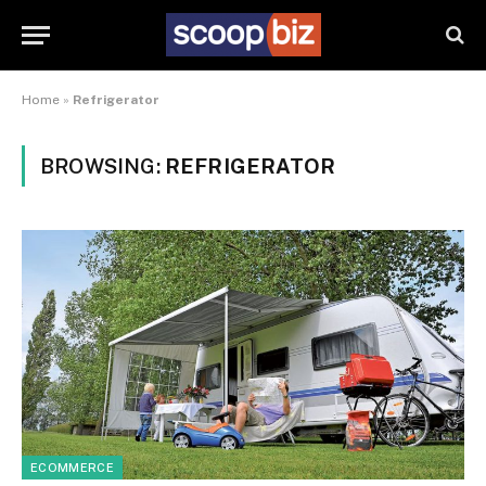
Home
»
Refrigerator
BROWSING:
REFRIGERATOR
ECOMMERCE