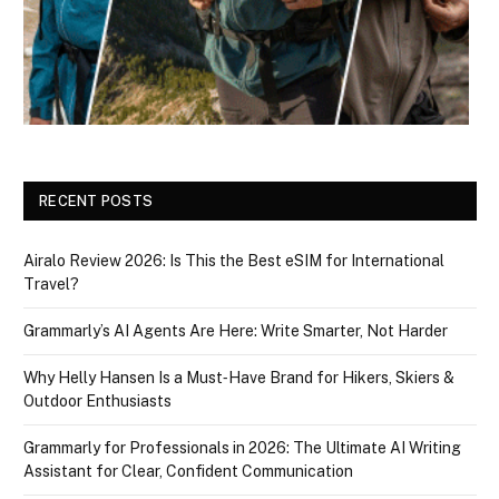
RECENT POSTS
Airalo Review 2026: Is This the Best eSIM for International
Travel?
Grammarly’s AI Agents Are Here: Write Smarter, Not Harder
Why Helly Hansen Is a Must‑Have Brand for Hikers, Skiers &
Outdoor Enthusiasts
Grammarly for Professionals in 2026: The Ultimate AI Writing
Assistant for Clear, Confident Communication