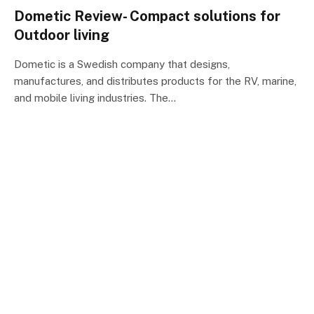
Dometic Review- Compact solutions for
Outdoor living
Dometic is a Swedish company that designs,
manufactures, and distributes products for the RV, marine,
and mobile living industries. The…