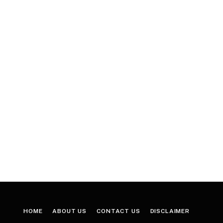
HOME
ABOUT US
CONTACT US
DISCLAIMER