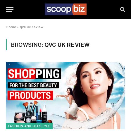
Home
»
qvc uk review
BROWSING:
QVC UK REVIEW
FASHION AND LIFESTYLE