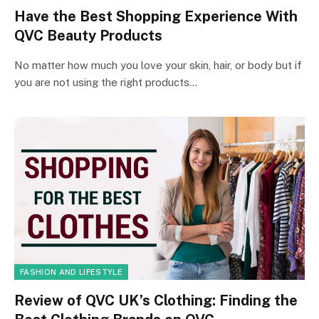
Have the Best Shopping Experience With
QVC Beauty Products
No matter how much you love your skin, hair, or body but if
you are not using the right products…
FASHION AND LIFESTYLE
Review of QVC UK’s Clothing: Finding the