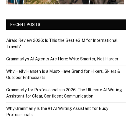
RECENT POSTS
Airalo Review 2026: Is This the Best eSIM for International
Travel?
Grammarly’s AI Agents Are Here: Write Smarter, Not Harder
Why Helly Hansen Is a Must‑Have Brand for Hikers, Skiers &
Outdoor Enthusiasts
Grammarly for Professionals in 2026: The Ultimate AI Writing
Assistant for Clear, Confident Communication
Why Grammarly Is the #1 AI Writing Assistant for Busy
Professionals