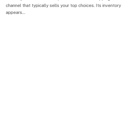
channel that typically sells your top choices. Its inventory
appears…