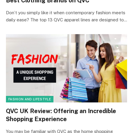
Best Clothing Brands on QVC
Don’t you simply like it when contemporary fashion meets
daily ease? The top 13 QVC apparel lines are designed to…
FASHION AND LIFESTYLE
QVC UK Review: Offering an Incredible
Shopping Experience
You may be familiar with QVC as the home shopping