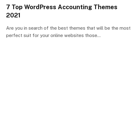
7 Top WordPress Accounting Themes
2021
Are you in search of the best themes that will be the most
perfect suit for your online websites those…