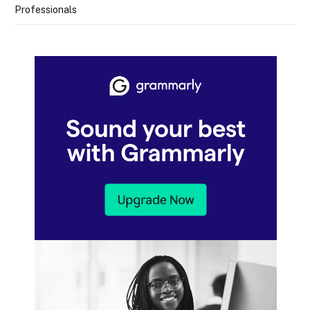
Professionals