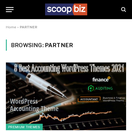
Home
»
PARTNER
BROWSING:
PARTNER
PREMIUM THEMES