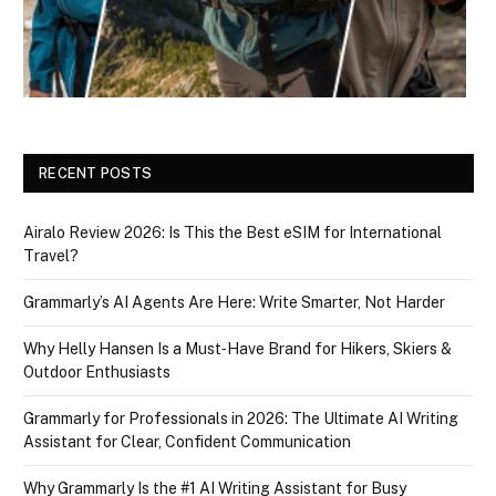
RECENT POSTS
Airalo Review 2026: Is This the Best eSIM for International
Travel?
Grammarly’s AI Agents Are Here: Write Smarter, Not Harder
Why Helly Hansen Is a Must‑Have Brand for Hikers, Skiers &
Outdoor Enthusiasts
Grammarly for Professionals in 2026: The Ultimate AI Writing
Assistant for Clear, Confident Communication
Why Grammarly Is the #1 AI Writing Assistant for Busy