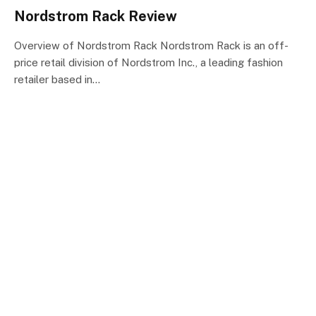
Nordstrom Rack Review
Overview of Nordstrom Rack Nordstrom Rack is an off-
price retail division of Nordstrom Inc., a leading fashion
retailer based in…