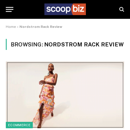
Home
»
Nordstrom Rack Review
BROWSING:
NORDSTROM RACK REVIEW
ECOMMERCE