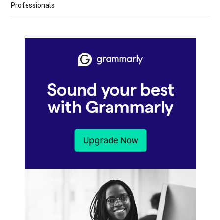
Professionals