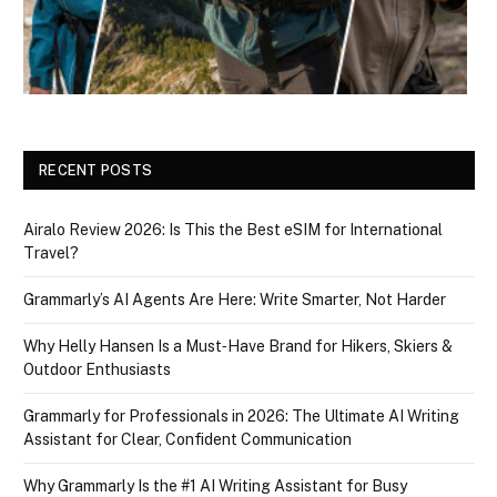
RECENT POSTS
Airalo Review 2026: Is This the Best eSIM for International
Travel?
Grammarly’s AI Agents Are Here: Write Smarter, Not Harder
Why Helly Hansen Is a Must‑Have Brand for Hikers, Skiers &
Outdoor Enthusiasts
Grammarly for Professionals in 2026: The Ultimate AI Writing
Assistant for Clear, Confident Communication
Why Grammarly Is the #1 AI Writing Assistant for Busy