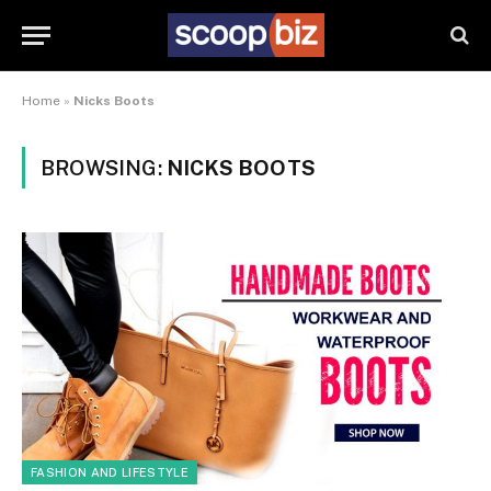
Home
»
Nicks Boots
BROWSING:
NICKS BOOTS
FASHION AND LIFESTYLE