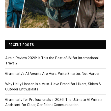
RECENT POSTS
Airalo Review 2026: Is This the Best eSIM for International
Travel?
Grammarly’s AI Agents Are Here: Write Smarter, Not Harder
Why Helly Hansen Is a Must‑Have Brand for Hikers, Skiers &
Outdoor Enthusiasts
Grammarly for Professionals in 2026: The Ultimate AI Writing
Assistant for Clear, Confident Communication