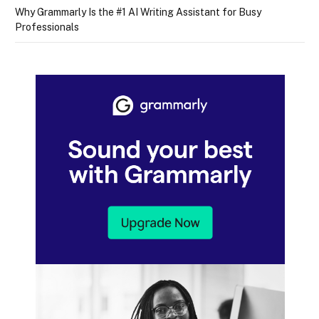
Why Grammarly Is the #1 AI Writing Assistant for Busy
Professionals