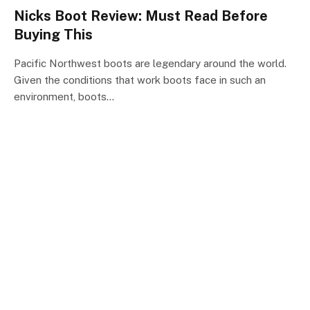
Nicks Boot Review: Must Read Before
Buying This
Pacific Northwest boots are legendary around the world.
Given the conditions that work boots face in such an
environment, boots…