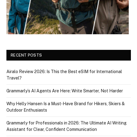
RECENT POSTS
Airalo Review 2026: Is This the Best eSIM for International
Travel?
Grammarly’s AI Agents Are Here: Write Smarter, Not Harder
Why Helly Hansen Is a Must‑Have Brand for Hikers, Skiers &
Outdoor Enthusiasts
Grammarly for Professionals in 2026: The Ultimate AI Writing
Assistant for Clear, Confident Communication