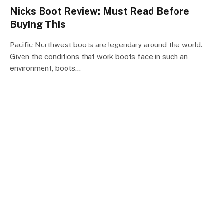
Nicks Boot Review: Must Read Before
Buying This
Pacific Northwest boots are legendary around the world.
Given the conditions that work boots face in such an
environment, boots…