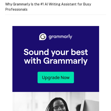
Why Grammarly Is the #1 AI Writing Assistant for Busy
Professionals