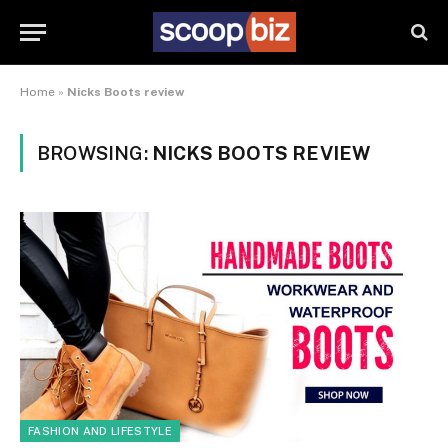
Home
»
Nicks Boots review
BROWSING:
NICKS BOOTS REVIEW
FASHION AND LIFESTYLE