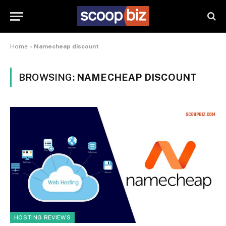
Home
»
Namecheap discount
BROWSING:
NAMECHEAP DISCOUNT
HOSTING REVIEWS