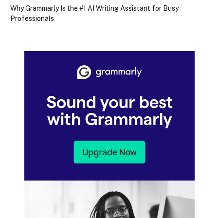
Why Grammarly Is the #1 AI Writing Assistant for Busy
Professionals