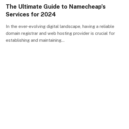
The Ultimate Guide to Namecheap’s
Services for 2024
In the ever-evolving digital landscape, having a reliable
domain registrar and web hosting provider is crucial for
establishing and maintaining…