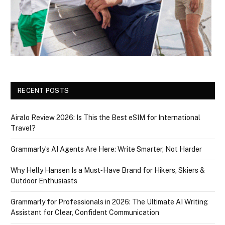
RECENT POSTS
Airalo Review 2026: Is This the Best eSIM for International
Travel?
Grammarly’s AI Agents Are Here: Write Smarter, Not Harder
Why Helly Hansen Is a Must‑Have Brand for Hikers, Skiers &
Outdoor Enthusiasts
Grammarly for Professionals in 2026: The Ultimate AI Writing
Assistant for Clear, Confident Communication