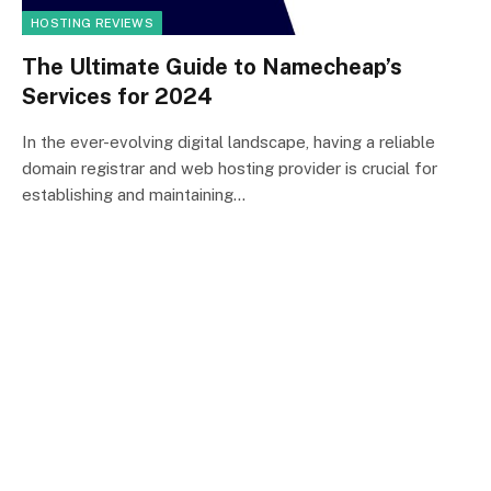
HOSTING REVIEWS
The Ultimate Guide to Namecheap’s
Services for 2024
In the ever-evolving digital landscape, having a reliable
domain registrar and web hosting provider is crucial for
establishing and maintaining…