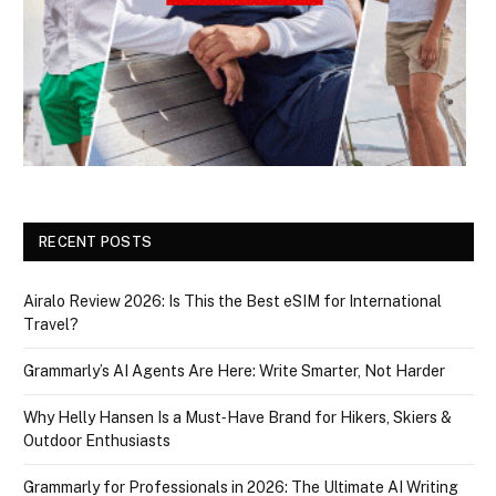
RECENT POSTS
Airalo Review 2026: Is This the Best eSIM for International
Travel?
Grammarly’s AI Agents Are Here: Write Smarter, Not Harder
Why Helly Hansen Is a Must‑Have Brand for Hikers, Skiers &
Outdoor Enthusiasts
Grammarly for Professionals in 2026: The Ultimate AI Writing