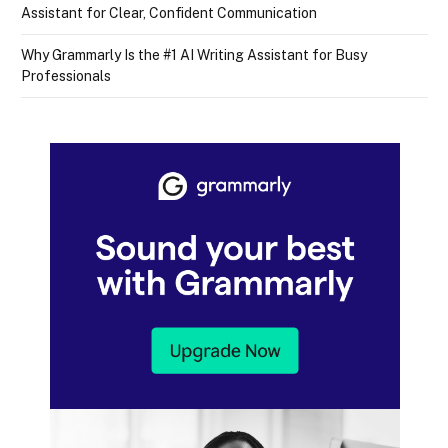
Assistant for Clear, Confident Communication
Why Grammarly Is the #1 AI Writing Assistant for Busy
Professionals