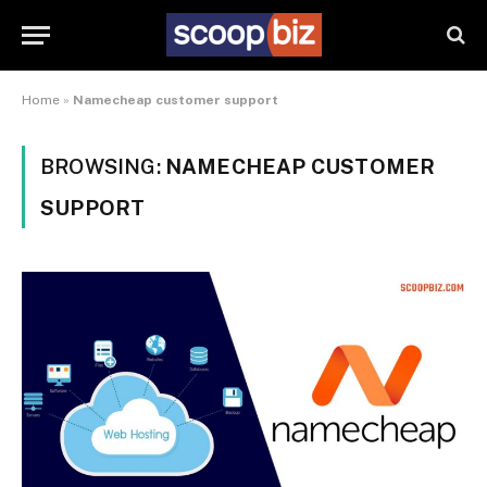
Home
»
Namecheap customer support
BROWSING:
NAMECHEAP CUSTOMER
SUPPORT