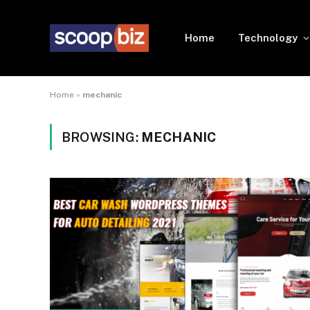
Home
Technology
Home
»
mechanic
BROWSING:
MECHANIC