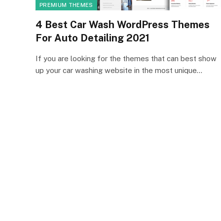
PREMIUM THEMES
4 Best Car Wash WordPress Themes
For Auto Detailing 2021
If you are looking for the themes that can best show
up your car washing website in the most unique…