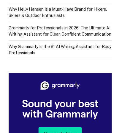
Why Helly Hansen Is a Must‑Have Brand for Hikers,
Skiers & Outdoor Enthusiasts
Grammarly for Professionals in 2026: The Ultimate AI
Writing Assistant for Clear, Confident Communication
Why Grammarly Is the #1 AI Writing Assistant for Busy
Professionals