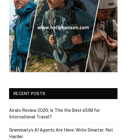
RECENT POSTS
Airalo Review 2026: Is This the Best eSIM for
International Travel?
Grammarly’s AI Agents Are Here: Write Smarter, Not
Harder