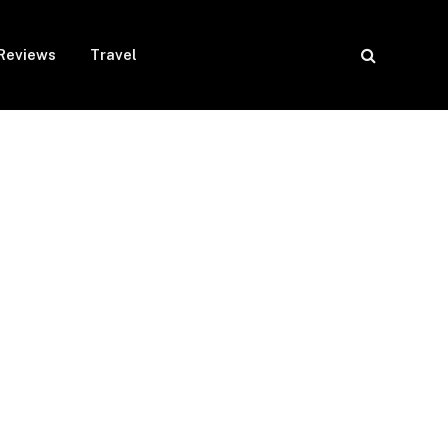
Reviews
Travel