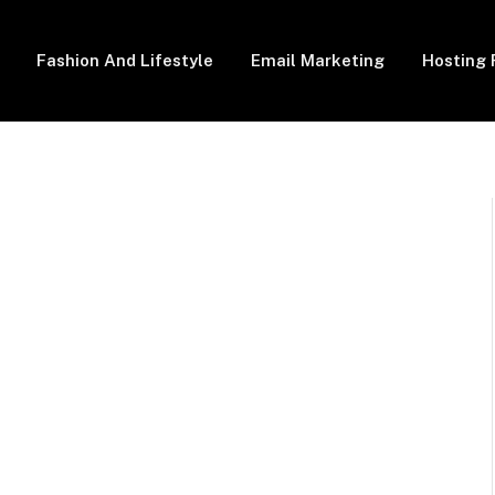
Fashion And Lifestyle
Email Marketing
Hosting 