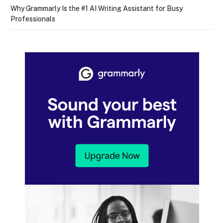
Why Grammarly Is the #1 AI Writing Assistant for Busy
Professionals