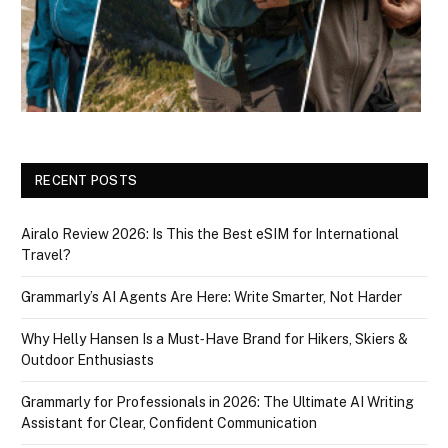
RECENT POSTS
Airalo Review 2026: Is This the Best eSIM for International
Travel?
Grammarly’s AI Agents Are Here: Write Smarter, Not Harder
Why Helly Hansen Is a Must‑Have Brand for Hikers, Skiers &
Outdoor Enthusiasts
Grammarly for Professionals in 2026: The Ultimate AI Writing
Assistant for Clear, Confident Communication