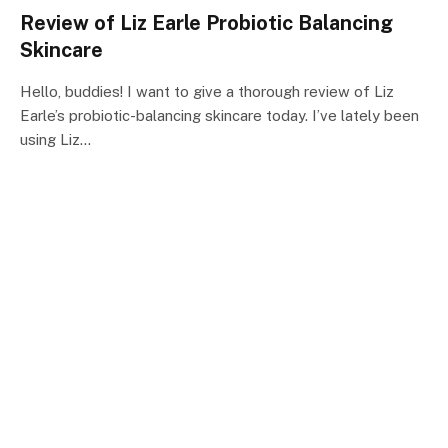
Review of Liz Earle Probiotic Balancing
Skincare
Hello, buddies! I want to give a thorough review of Liz
Earle’s probiotic-balancing skincare today. I’ve lately been
using Liz…