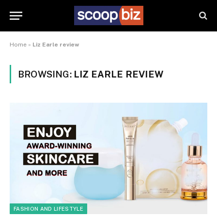
Home
»
Liz Earle review
BROWSING:
LIZ EARLE REVIEW
FASHION AND LIFESTYLE