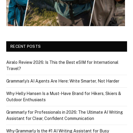
RECENT POSTS
Airalo Review 2026: Is This the Best eSIM for International
Travel?
Grammarly’s AI Agents Are Here: Write Smarter, Not Harder
Why Helly Hansen Is a Must‑Have Brand for Hikers, Skiers &
Outdoor Enthusiasts
Grammarly for Professionals in 2026: The Ultimate AI Writing
Assistant for Clear, Confident Communication
Why Grammarly Is the #1 AI Writing Assistant for Busy