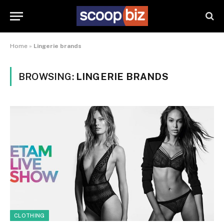
Home
»
Lingerie brands
BROWSING:
LINGERIE BRANDS
CLOTHING