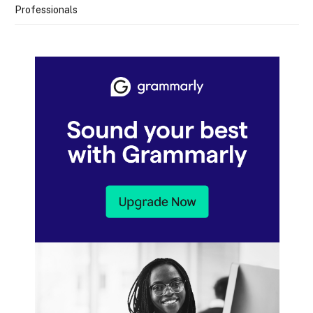
Professionals