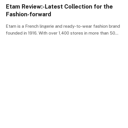
Etam Review:-Latest Collection for the
Fashion-forward
Etam is a French lingerie and ready-to-wear fashion brand
founded in 1916. With over 1,400 stores in more than 50…