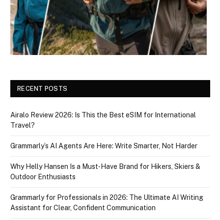
RECENT POSTS
Airalo Review 2026: Is This the Best eSIM for International
Travel?
Grammarly’s AI Agents Are Here: Write Smarter, Not Harder
Why Helly Hansen Is a Must‑Have Brand for Hikers, Skiers &
Outdoor Enthusiasts
Grammarly for Professionals in 2026: The Ultimate AI Writing
Assistant for Clear, Confident Communication