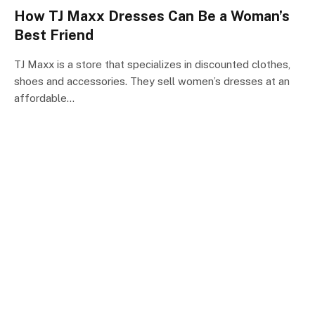
How TJ Maxx Dresses Can Be a Woman’s
Best Friend
TJ Maxx is a store that specializes in discounted clothes,
shoes and accessories. They sell women’s dresses at an
affordable…