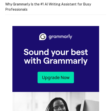
Why Grammarly Is the #1 AI Writing Assistant for Busy
Professionals