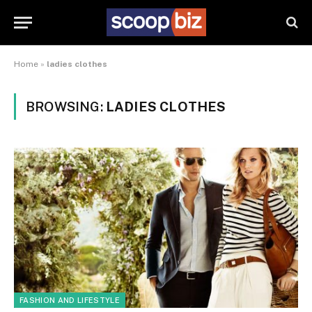
Home
»
ladies clothes
BROWSING:
LADIES CLOTHES
FASHION AND LIFESTYLE