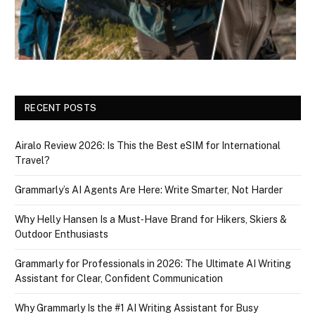
RECENT POSTS
Airalo Review 2026: Is This the Best eSIM for International
Travel?
Grammarly’s AI Agents Are Here: Write Smarter, Not Harder
Why Helly Hansen Is a Must‑Have Brand for Hikers, Skiers &
Outdoor Enthusiasts
Grammarly for Professionals in 2026: The Ultimate AI Writing
Assistant for Clear, Confident Communication
Why Grammarly Is the #1 AI Writing Assistant for Busy