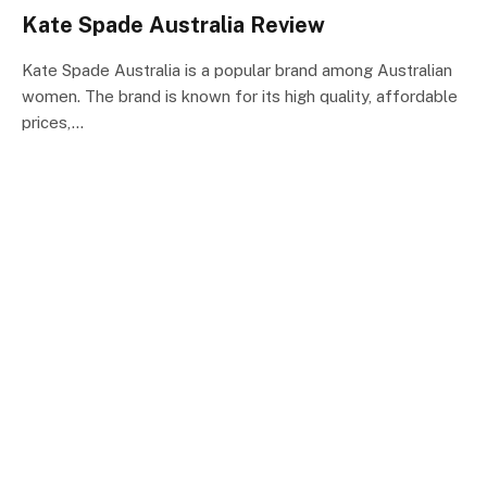
Kate Spade Australia Review
Kate Spade Australia is a popular brand among Australian
women. The brand is known for its high quality, affordable
prices,…