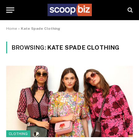
Home
»
Kate Spade Clothing
BROWSING:
KATE SPADE CLOTHING
CLOTHING