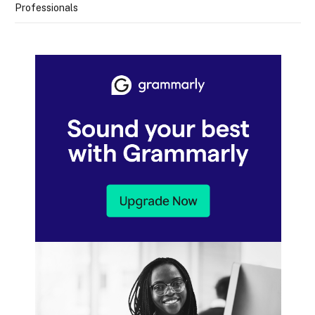
Professionals