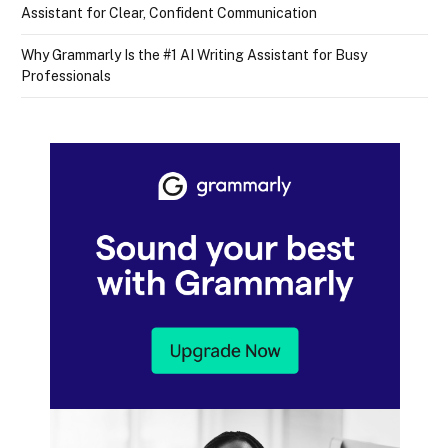
Assistant for Clear, Confident Communication
Why Grammarly Is the #1 AI Writing Assistant for Busy
Professionals