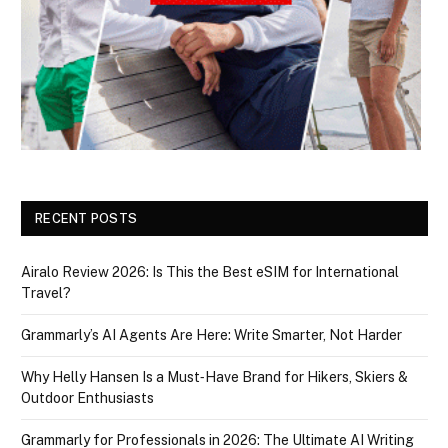
RECENT POSTS
Airalo Review 2026: Is This the Best eSIM for International
Travel?
Grammarly’s AI Agents Are Here: Write Smarter, Not Harder
Why Helly Hansen Is a Must‑Have Brand for Hikers, Skiers &
Outdoor Enthusiasts
Grammarly for Professionals in 2026: The Ultimate AI Writing