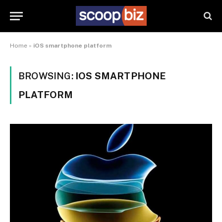
Home
»
iOS smartphone platform
BROWSING:
IOS SMARTPHONE
PLATFORM