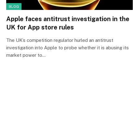
BLOG
Apple faces antitrust investigation in the
UK for App store rules
The UK’s competition regulator hurled an antitrust
investigation into Apple to probe whether it is abusing its
market power to…