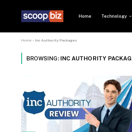
Home
Technology
Home
»
Inc Authority Packages
BROWSING:
INC AUTHORITY PACKA