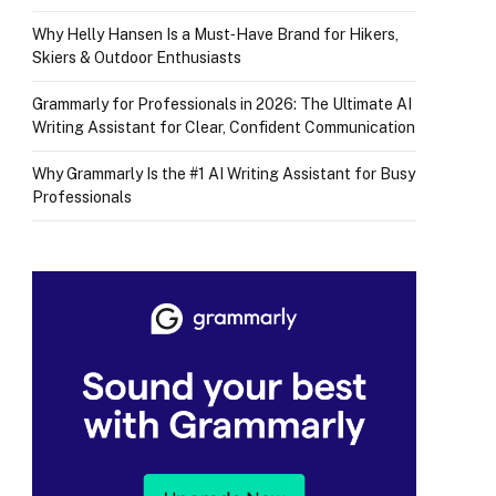
Why Helly Hansen Is a Must‑Have Brand for Hikers,
Skiers & Outdoor Enthusiasts
Grammarly for Professionals in 2026: The Ultimate AI
Writing Assistant for Clear, Confident Communication
Why Grammarly Is the #1 AI Writing Assistant for Busy
Professionals