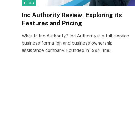
BLOG
Inc Authority Review: Exploring its
Features and Pricing
What Is Inc Authority? Inc Authority is a full-service
business formation and business ownership
assistance company. Founded in 1994, the…