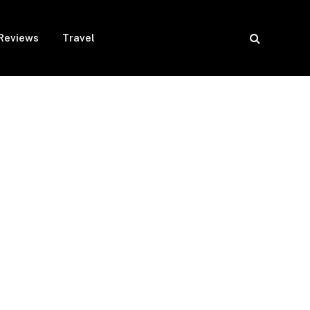
Reviews
Travel