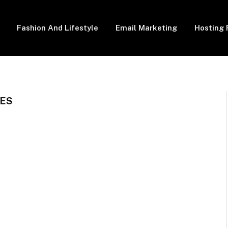
Fashion And Lifestyle
Email Marketing
Hosting 
GES