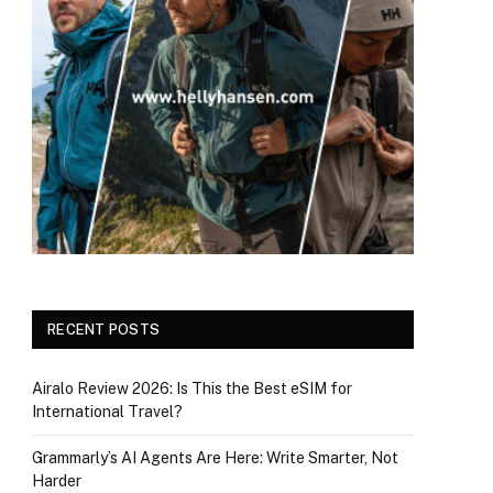
RECENT POSTS
Airalo Review 2026: Is This the Best eSIM for
International Travel?
Grammarly’s AI Agents Are Here: Write Smarter, Not
Harder