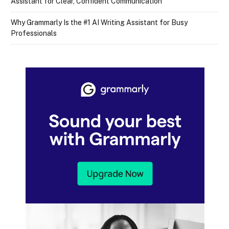
Assistant for Clear, Confident Communication
Why Grammarly Is the #1 AI Writing Assistant for Busy
Professionals