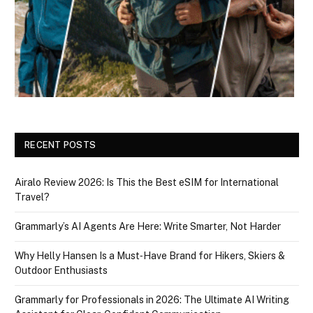
RECENT POSTS
Airalo Review 2026: Is This the Best eSIM for International
Travel?
Grammarly’s AI Agents Are Here: Write Smarter, Not Harder
Why Helly Hansen Is a Must‑Have Brand for Hikers, Skiers &
Outdoor Enthusiasts
Grammarly for Professionals in 2026: The Ultimate AI Writing