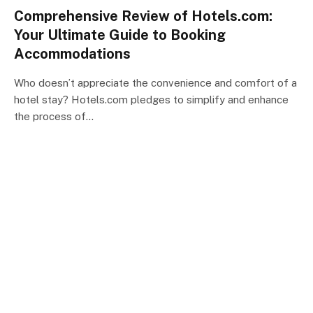
Comprehensive Review of Hotels.com:
Your Ultimate Guide to Booking
Accommodations
Who doesn’t appreciate the convenience and comfort of a
hotel stay? Hotels.com pledges to simplify and enhance
the process of…