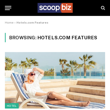
Home
»
Hotels.com Features
BROWSING:
HOTELS.COM FEATURES
HOTEL