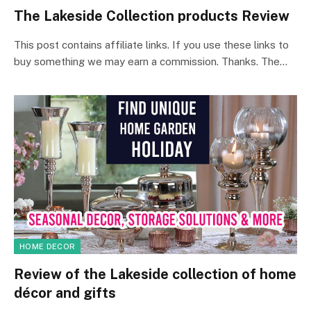
The Lakeside Collection products Review
This post contains affiliate links. If you use these links to
buy something we may earn a commission. Thanks. The…
HOME DECOR
Review of the Lakeside collection of home
décor and gifts