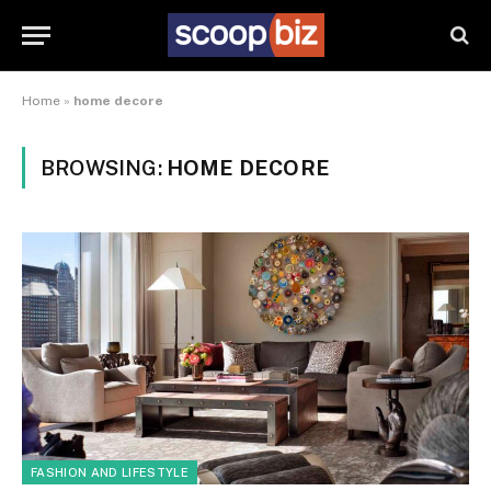
Home
»
home decore
BROWSING:
HOME DECORE
FASHION AND LIFESTYLE