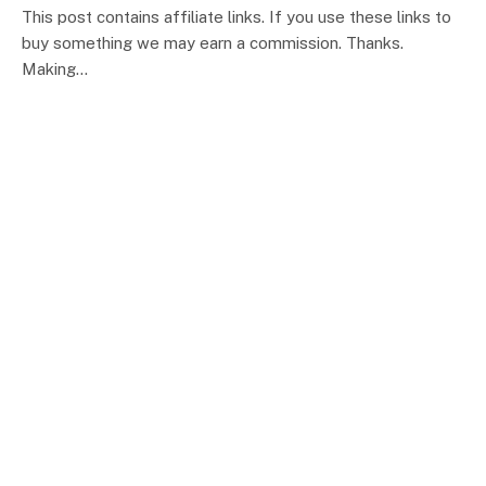
This post contains affiliate links. If you use these links to
buy something we may earn a commission. Thanks.
Making…