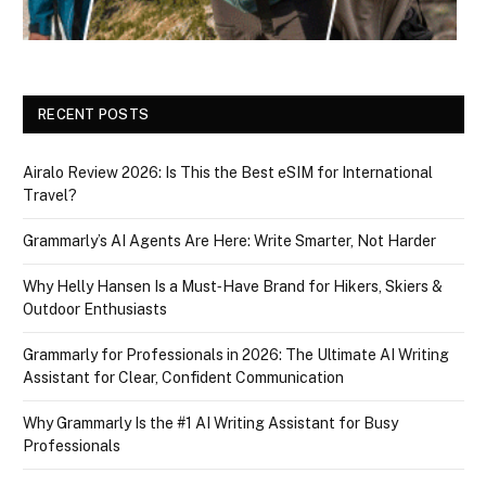
RECENT POSTS
Airalo Review 2026: Is This the Best eSIM for International
Travel?
Grammarly’s AI Agents Are Here: Write Smarter, Not Harder
Why Helly Hansen Is a Must‑Have Brand for Hikers, Skiers &
Outdoor Enthusiasts
Grammarly for Professionals in 2026: The Ultimate AI Writing
Assistant for Clear, Confident Communication
Why Grammarly Is the #1 AI Writing Assistant for Busy
Professionals