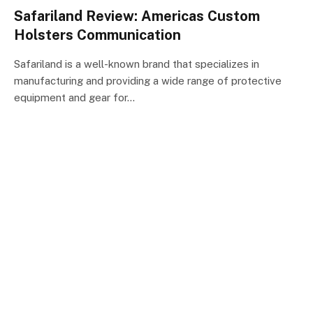
Safariland Review: Americas Custom
Holsters Communication
Safariland is a well-known brand that specializes in
manufacturing and providing a wide range of protective
equipment and gear for…