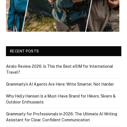
RECENT POSTS
Airalo Review 2026: Is This the Best eSIM for International
Travel?
Grammarly’s AI Agents Are Here: Write Smarter, Not Harder
Why Helly Hansen Is a Must‑Have Brand for Hikers, Skiers &
Outdoor Enthusiasts
Grammarly for Professionals in 2026: The Ultimate AI Writing
Assistant for Clear, Confident Communication