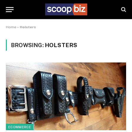
Home
»
Holsters
BROWSING:
HOLSTERS
ECOMMERCE