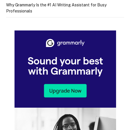
Why Grammarly Is the #1 AI Writing Assistant for Busy
Professionals