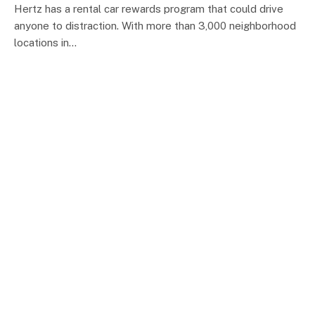
Hertz has a rental car rewards program that could drive
anyone to distraction. With more than 3,000 neighborhood
locations in…