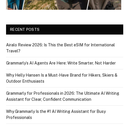
RECENT POSTS
Airalo Review 2026: Is This the Best eSIM for International
Travel?
Grammarly’s AI Agents Are Here: Write Smarter, Not Harder
Why Helly Hansen Is a Must‑Have Brand for Hikers, Skiers &
Outdoor Enthusiasts
Grammarly for Professionals in 2026: The Ultimate AI Writing
Assistant for Clear, Confident Communication
Why Grammarly Is the #1 AI Writing Assistant for Busy
Professionals