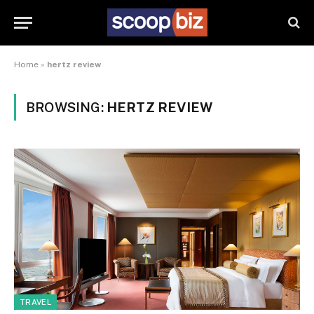
Home
»
hertz review
BROWSING:
HERTZ REVIEW
TRAVEL