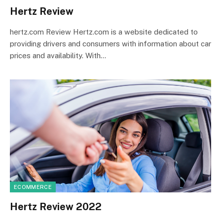
Hertz Review
hertz.com Review Hertz.com is a website dedicated to
providing drivers and consumers with information about car
prices and availability. With…
ECOMMERCE
Hertz Review 2022