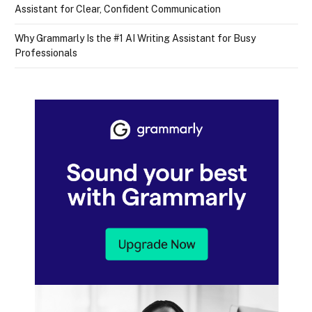
Assistant for Clear, Confident Communication
Why Grammarly Is the #1 AI Writing Assistant for Busy
Professionals