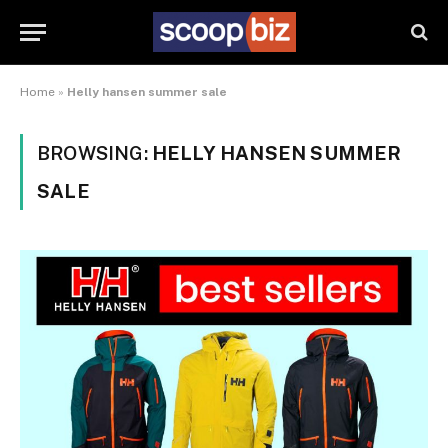
Home
»
Helly hansen summer sale
BROWSING:
HELLY HANSEN SUMMER
SALE