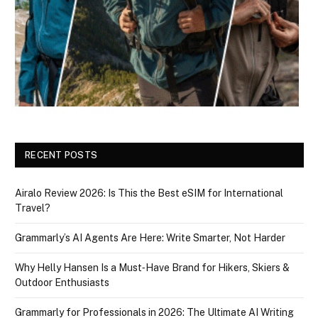
RECENT POSTS
Airalo Review 2026: Is This the Best eSIM for International
Travel?
Grammarly’s AI Agents Are Here: Write Smarter, Not Harder
Why Helly Hansen Is a Must‑Have Brand for Hikers, Skiers &
Outdoor Enthusiasts
Grammarly for Professionals in 2026: The Ultimate AI Writing