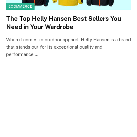
ECOMMERCE
The Top Helly Hansen Best Sellers You
Need in Your Wardrobe
When it comes to outdoor apparel, Helly Hansen is a brand
that stands out for its exceptional quality and
performance.…