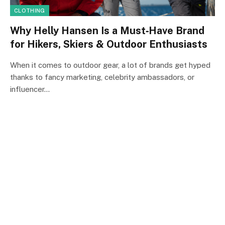
CLOTHING
Why Helly Hansen Is a Must‑Have Brand
for Hikers, Skiers & Outdoor Enthusiasts
When it comes to outdoor gear, a lot of brands get hyped
thanks to fancy marketing, celebrity ambassadors, or
influencer…