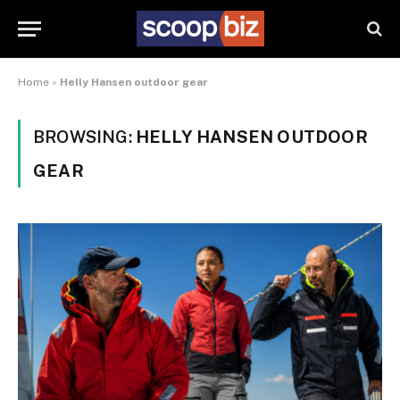
Home
»
Helly Hansen outdoor gear
BROWSING:
HELLY HANSEN OUTDOOR
GEAR