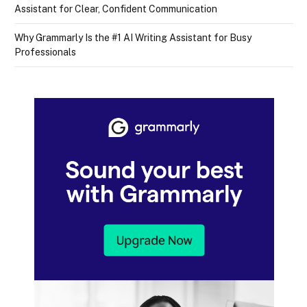
Assistant for Clear, Confident Communication
Why Grammarly Is the #1 AI Writing Assistant for Busy
Professionals