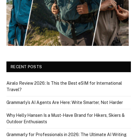
RECENT POSTS
Airalo Review 2026: Is This the Best eSIM for International
Travel?
Grammarly’s AI Agents Are Here: Write Smarter, Not Harder
Why Helly Hansen Is a Must‑Have Brand for Hikers, Skiers &
Outdoor Enthusiasts
Grammarly for Professionals in 2026: The Ultimate AI Writing