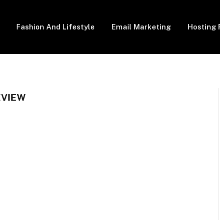
Fashion And Lifestyle
Email Marketing
Hosting 
EVIEW