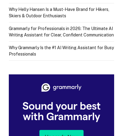
Why Helly Hansen Is a Must‑Have Brand for Hikers,
Skiers & Outdoor Enthusiasts
Grammarly for Professionals in 2026: The Ultimate AI
Writing Assistant for Clear, Confident Communication
Why Grammarly Is the #1 AI Writing Assistant for Busy
Professionals