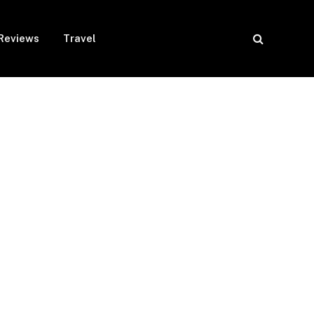
Reviews
Travel