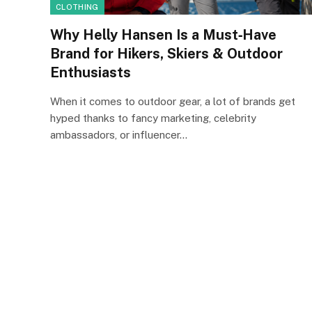
CLOTHING
Why Helly Hansen Is a Must‑Have
Brand for Hikers, Skiers & Outdoor
Enthusiasts
When it comes to outdoor gear, a lot of brands get
hyped thanks to fancy marketing, celebrity
ambassadors, or influencer…