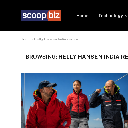
Home
Technology
Home
»
Helly Hansen India review
BROWSING:
HELLY HANSEN INDIA R