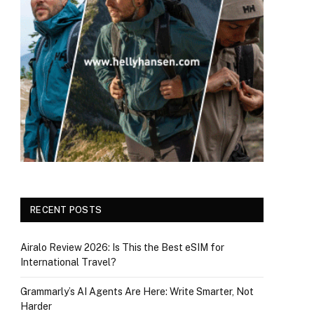
RECENT POSTS
Airalo Review 2026: Is This the Best eSIM for
International Travel?
Grammarly’s AI Agents Are Here: Write Smarter, Not
Harder