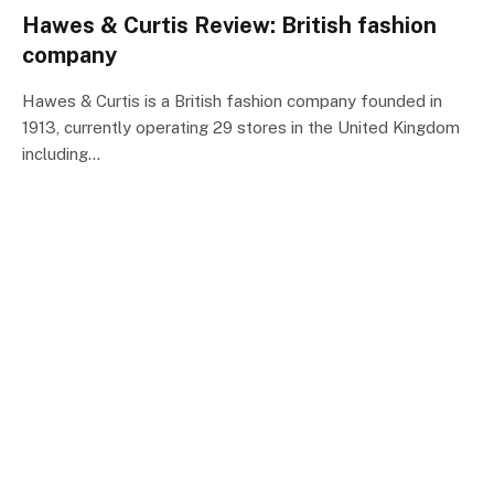
Hawes & Curtis Review: British fashion
company
Hawes & Curtis is a British fashion company founded in
1913, currently operating 29 stores in the United Kingdom
including…