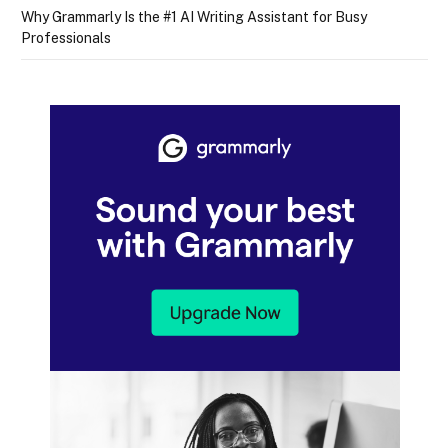
Why Grammarly Is the #1 AI Writing Assistant for Busy
Professionals