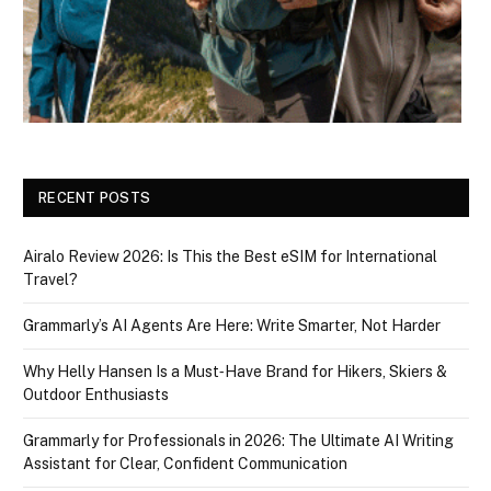
RECENT POSTS
Airalo Review 2026: Is This the Best eSIM for International
Travel?
Grammarly’s AI Agents Are Here: Write Smarter, Not Harder
Why Helly Hansen Is a Must‑Have Brand for Hikers, Skiers &
Outdoor Enthusiasts
Grammarly for Professionals in 2026: The Ultimate AI Writing
Assistant for Clear, Confident Communication