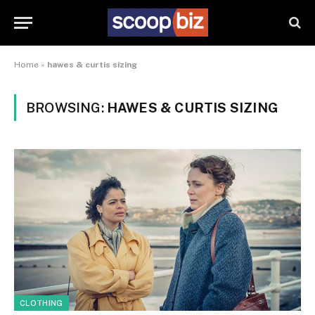
Home
»
hawes & curtis sizing
BROWSING:
HAWES & CURTIS SIZING
CLOTHING