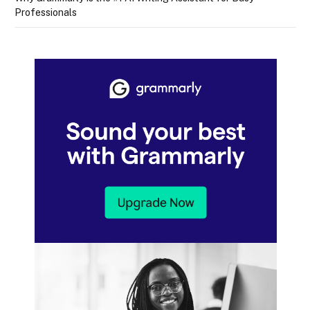
Professionals