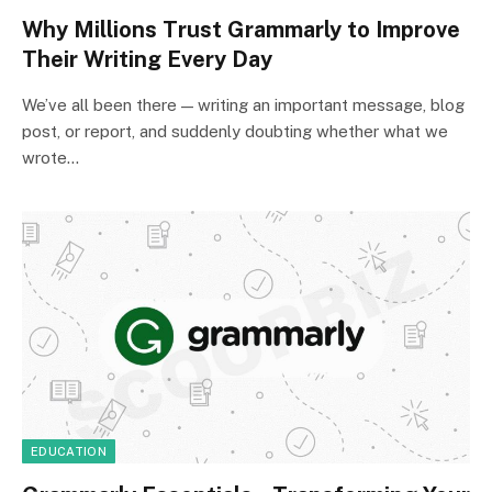
Why Millions Trust Grammarly to Improve
Their Writing Every Day
We’ve all been there — writing an important message, blog
post, or report, and suddenly doubting whether what we
wrote…
EDUCATION