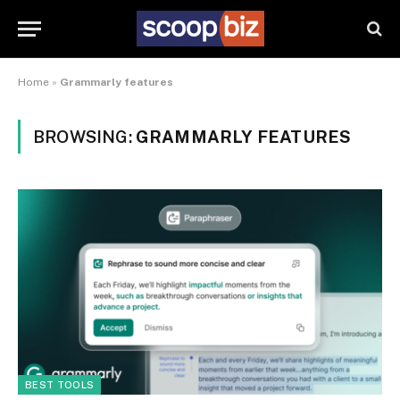
Home
»
Grammarly features
BROWSING:
GRAMMARLY FEATURES
BEST TOOLS