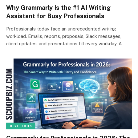
Why Grammarly Is the #1 AI Writing
Assistant for Busy Professionals
Professionals today face an unprecedented writing
workload. Emails, reports, proposals, Slack messages,
client updates, and presentations fill every workday. A…
BEST TOOLS