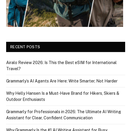
RECENT POSTS
Airalo Review 2026: Is This the Best eSIM for International
Travel?
Grammarly’s AI Agents Are Here: Write Smarter, Not Harder
Why Helly Hansen Is a Must‑Have Brand for Hikers, Skiers &
Outdoor Enthusiasts
Grammarly for Professionals in 2026: The Ultimate AI Writing
Assistant for Clear, Confident Communication
Why Grammarly Is the #1 AI Writing Assistant for Busy