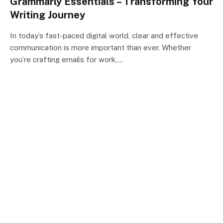
Grammarly Essentials – Transforming Your
Writing Journey
In today’s fast-paced digital world, clear and effective
communication is more important than ever. Whether
you’re crafting emails for work,…