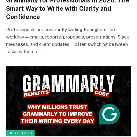
Grammarly for Professionals in 2026: The
Smart Way to Write with Clarity and
Confidence
Professionals are constantly writing throughout the
workday—emails, reports, proposals, presentations, Slack
messages, and client updates—often switching between
tasks without a…
BEST TOOLS