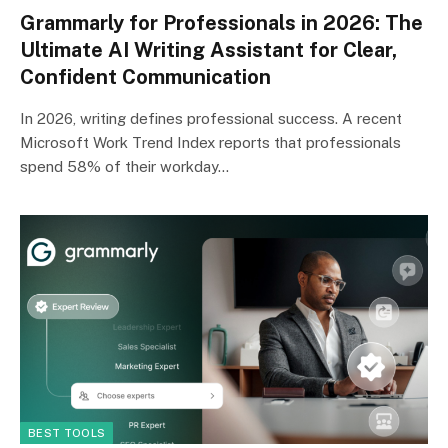
Grammarly for Professionals in 2026: The
Ultimate AI Writing Assistant for Clear,
Confident Communication
In 2026, writing defines professional success. A recent
Microsoft Work Trend Index reports that professionals
spend 58% of their workday…
BEST TOOLS