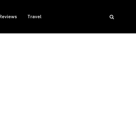
Reviews
Travel