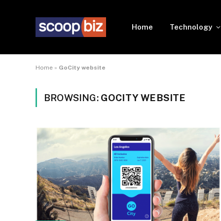
Home
Technology
Home
»
GoCity website
BROWSING:
GOCITY WEBSITE