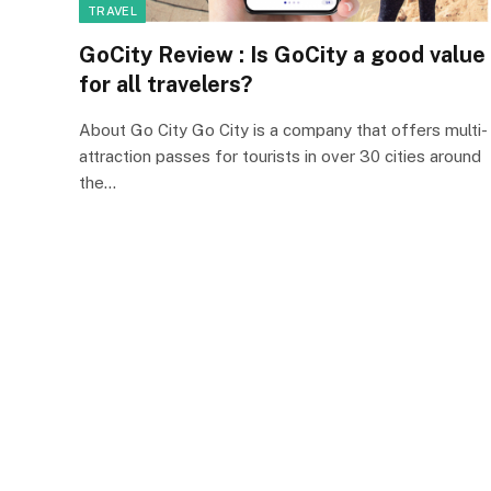
TRAVEL
GoCity Review : Is GoCity a good value
for all travelers?
About Go City Go City is a company that offers multi-
attraction passes for tourists in over 30 cities around
the…