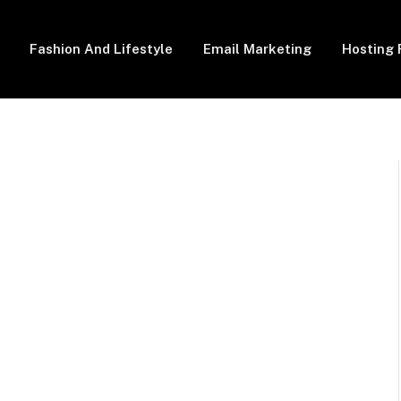
Fashion And Lifestyle
Email Marketing
Hosting 