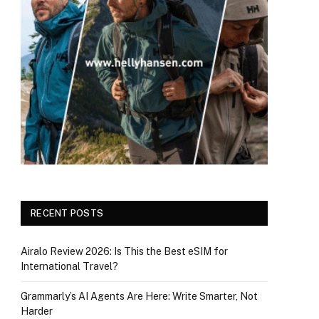
RECENT POSTS
Airalo Review 2026: Is This the Best eSIM for
International Travel?
Grammarly’s AI Agents Are Here: Write Smarter, Not
Harder