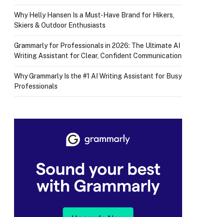
Why Helly Hansen Is a Must‑Have Brand for Hikers,
Skiers & Outdoor Enthusiasts
Grammarly for Professionals in 2026: The Ultimate AI
Writing Assistant for Clear, Confident Communication
Why Grammarly Is the #1 AI Writing Assistant for Busy
Professionals