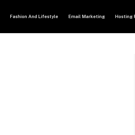
Fashion And Lifestyle
Email Marketing
Hosting 