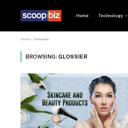
Home
Technology
Home
»
Glossier
BROWSING:
GLOSSIER