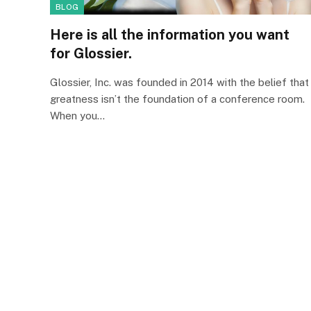
BLOG
Here is all the information you want
for Glossier.
Glossier, Inc. was founded in 2014 with the belief that
greatness isn’t the foundation of a conference room.
When you…