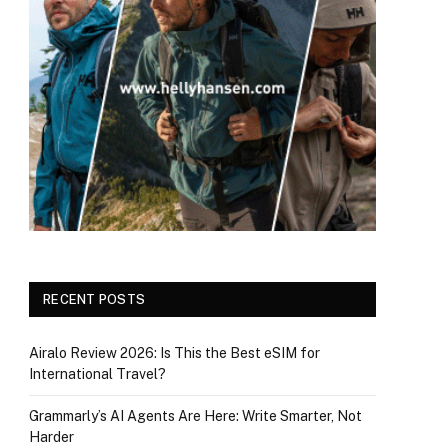
RECENT POSTS
Airalo Review 2026: Is This the Best eSIM for
International Travel?
Grammarly’s AI Agents Are Here: Write Smarter, Not
Harder