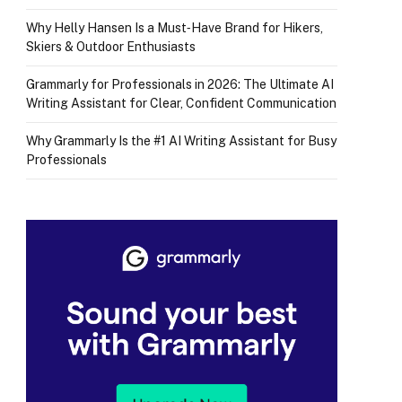
Why Helly Hansen Is a Must‑Have Brand for Hikers,
Skiers & Outdoor Enthusiasts
Grammarly for Professionals in 2026: The Ultimate AI
Writing Assistant for Clear, Confident Communication
Why Grammarly Is the #1 AI Writing Assistant for Busy
Professionals