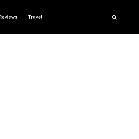
Reviews
Travel