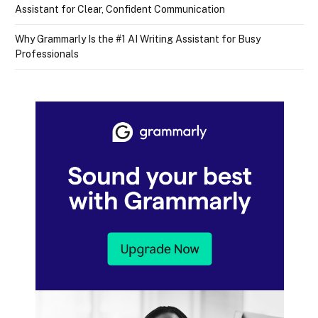
Assistant for Clear, Confident Communication
Why Grammarly Is the #1 AI Writing Assistant for Busy
Professionals