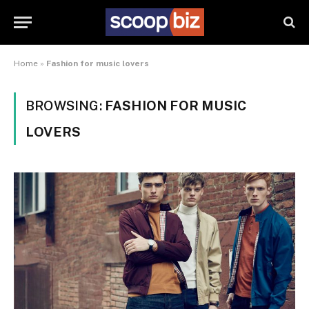
Home
»
Fashion for music lovers
BROWSING:
FASHION FOR MUSIC
LOVERS