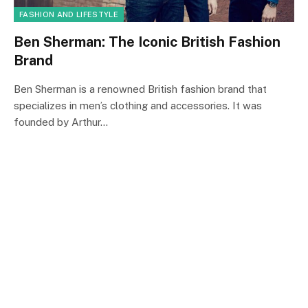
FASHION AND LIFESTYLE
Ben Sherman: The Iconic British Fashion
Brand
Ben Sherman is a renowned British fashion brand that
specializes in men’s clothing and accessories. It was
founded by Arthur…