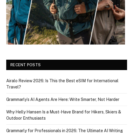
RECENT POSTS
Airalo Review 2026: Is This the Best eSIM for International
Travel?
Grammarly’s AI Agents Are Here: Write Smarter, Not Harder
Why Helly Hansen Is a Must‑Have Brand for Hikers, Skiers &
Outdoor Enthusiasts
Grammarly for Professionals in 2026: The Ultimate AI Writing