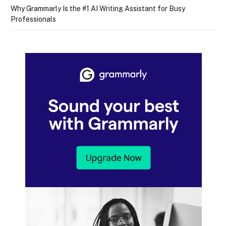
Why Grammarly Is the #1 AI Writing Assistant for Busy
Professionals