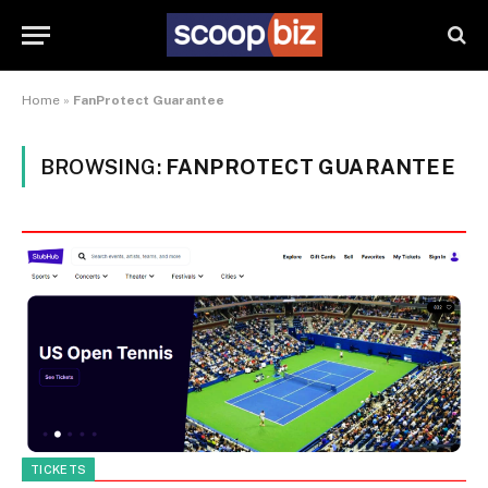
Home
»
FanProtect Guarantee
BROWSING:
FANPROTECT GUARANTEE
TICKETS