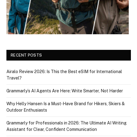
RECENT POSTS
Airalo Review 2026: Is This the Best eSIM for International
Travel?
Grammarly’s AI Agents Are Here: Write Smarter, Not Harder
Why Helly Hansen Is a Must‑Have Brand for Hikers, Skiers &
Outdoor Enthusiasts
Grammarly for Professionals in 2026: The Ultimate AI Writing
Assistant for Clear, Confident Communication