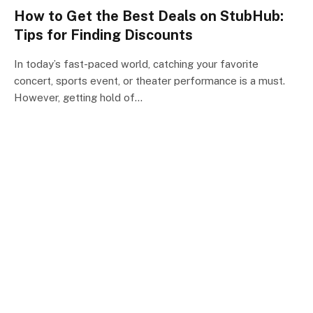
How to Get the Best Deals on StubHub:
Tips for Finding Discounts
In today’s fast-paced world, catching your favorite
concert, sports event, or theater performance is a must.
However, getting hold of…