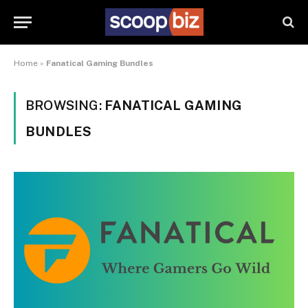
Home
»
Fanatical Gaming Bundles
BROWSING:
FANATICAL GAMING
BUNDLES