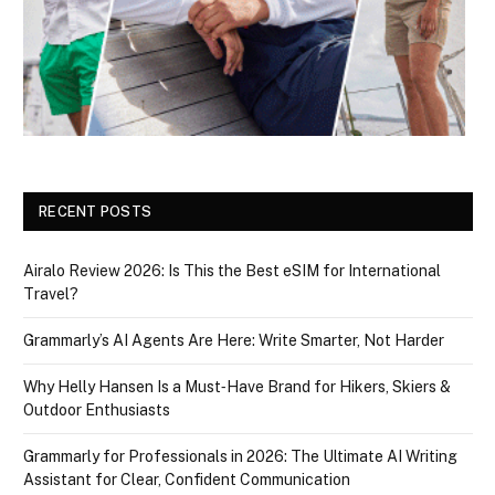
RECENT POSTS
Airalo Review 2026: Is This the Best eSIM for International
Travel?
Grammarly’s AI Agents Are Here: Write Smarter, Not Harder
Why Helly Hansen Is a Must‑Have Brand for Hikers, Skiers &
Outdoor Enthusiasts
Grammarly for Professionals in 2026: The Ultimate AI Writing
Assistant for Clear, Confident Communication