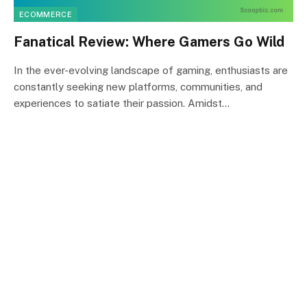
ECOMMERCE
Fanatical Review: Where Gamers Go Wild
In the ever-evolving landscape of gaming, enthusiasts are
constantly seeking new platforms, communities, and
experiences to satiate their passion. Amidst…