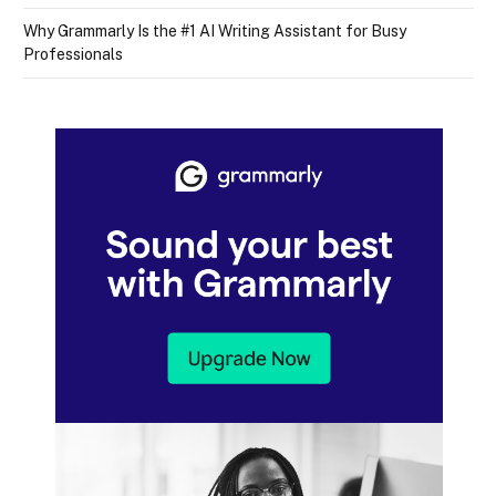
Why Grammarly Is the #1 AI Writing Assistant for Busy
Professionals