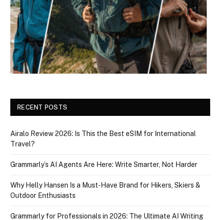
RECENT POSTS
Airalo Review 2026: Is This the Best eSIM for International
Travel?
Grammarly’s AI Agents Are Here: Write Smarter, Not Harder
Why Helly Hansen Is a Must‑Have Brand for Hikers, Skiers &
Outdoor Enthusiasts
Grammarly for Professionals in 2026: The Ultimate AI Writing