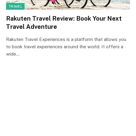
TRAVEL
Rakuten Travel Review: Book Your Next
Travel Adventure
Rakuten Travel Experiences is a platform that allows you
to book travel experiences around the world. It offers a
wide…