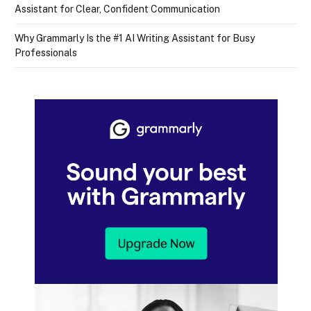
Assistant for Clear, Confident Communication
Why Grammarly Is the #1 AI Writing Assistant for Busy
Professionals