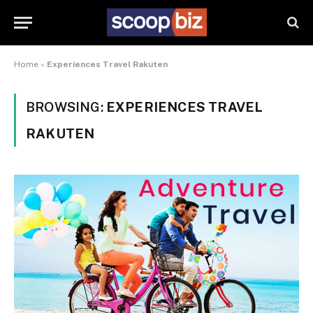
Home
»
Experiences Travel Rakuten
BROWSING:
EXPERIENCES TRAVEL
RAKUTEN