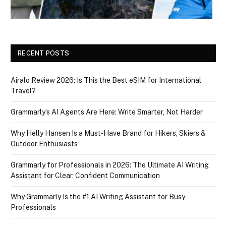
RECENT POSTS
Airalo Review 2026: Is This the Best eSIM for International
Travel?
Grammarly’s AI Agents Are Here: Write Smarter, Not Harder
Why Helly Hansen Is a Must‑Have Brand for Hikers, Skiers &
Outdoor Enthusiasts
Grammarly for Professionals in 2026: The Ultimate AI Writing
Assistant for Clear, Confident Communication
Why Grammarly Is the #1 AI Writing Assistant for Busy
Professionals