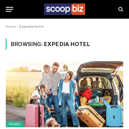
Home
»
Expedia hotel
BROWSING:
EXPEDIA HOTEL
TRAVEL