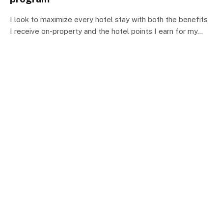
I look to maximize every hotel stay with both the benefits
I receive on-property and the hotel points I earn for my…