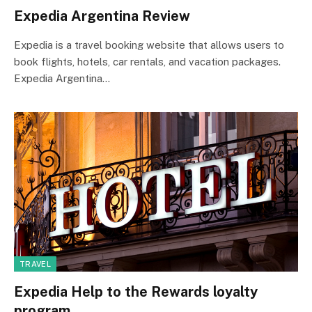
Expedia Argentina Review
Expedia is a travel booking website that allows users to
book flights, hotels, car rentals, and vacation packages.
Expedia Argentina…
TRAVEL
Expedia Help to the Rewards loyalty
program